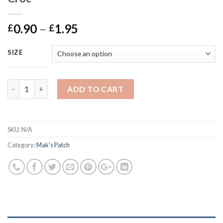
Price
0.90
–
1.95
£
£
range:
£0.90
SIZE
through
£1.95
Mak's Patch - Peanut Butter Veggie Croc quantity
ADD TO CART
SKU:
N/A
Category:
Mak's Patch