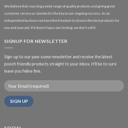
We believe that sourcing a wide range of quality products and giving great
customer service as standard is the key to our ongoing success. As an
independent business we have the freedom to choose the best products for
you and your pet. If it doesn't pass our testing, we don't sell it.
SIGNUP FOR NEWSLETTER
Sign-up to our paw-some newsletter and receive the latest
pooch friendly products straight to your inbox. It'll be to sure
leave you feline fine.
SOCIAL