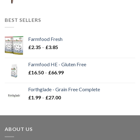
BEST SELLERS
Farmfood Fresh
Price
£
2.35
–
£
3.85
range:
£2.35
Farmfood HE - Gluten Free
through
Price
£
16.50
–
£
66.99
£3.85
range:
£16.50
Forthglade - Grain Free Complete
through
Price
£
1.99
–
£
27.00
£66.99
range:
£1.99
through
£27.00
ABOUT US