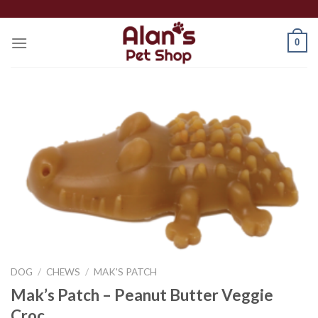
Skip
to
0
content
DOG
/
CHEWS
/
MAK'S PATCH
Mak’s Patch – Peanut Butter Veggie
Croc