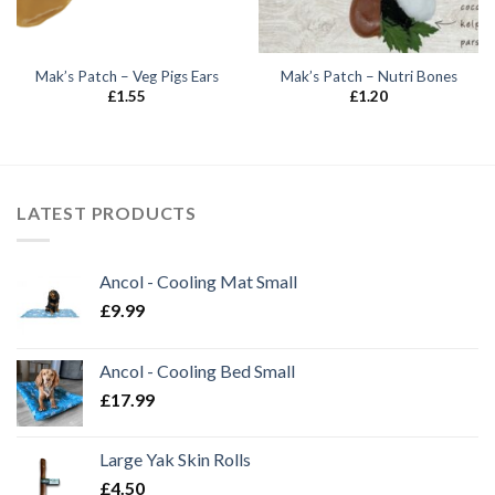
Mak’s Patch – Veg Pigs Ears
Mak’s Patch – Nutri Bones
£
1.55
£
1.20
LATEST PRODUCTS
Ancol - Cooling Mat Small
£
9.99
Ancol - Cooling Bed Small
£
17.99
Large Yak Skin Rolls
£
4.50