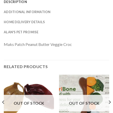
DESCRIPTION
ADDITIONAL INFORMATION
HOME DELIVERY DETAILS
ALAN'S PET PROMISE
Maks Patch Peanut Butter Veggie Croc
RELATED PRODUCTS
OUT OF STOCK
OUT OF STOCK