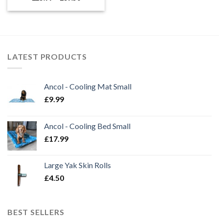
range:
£25.99
through
£39.50
LATEST PRODUCTS
Ancol - Cooling Mat Small
£
9.99
Ancol - Cooling Bed Small
£
17.99
Large Yak Skin Rolls
£
4.50
BEST SELLERS