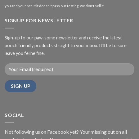
you and your pet. If it doesn't pass our testing, we don't sell it.
SIGNUP FOR NEWSLETTER
Sign-up to our paw-some newsletter and receive the latest
pooch friendly products straight to your inbox. It'll be to sure
leave you feline fine.
SOCIAL
Not following us on Facebook yet? Your missing out on all