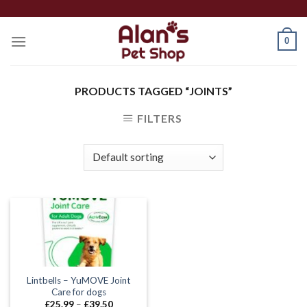
Skip
to
0
content
PRODUCTS TAGGED “JOINTS”
FILTERS
Lintbells – YuMOVE Joint
Care for dogs
Price
£
25.99
–
£
39.50