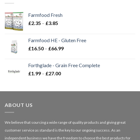
Farmfood Fresh
Price
£
2.35
–
£
3.85
range:
£2.35
Farmfood HE - Gluten Free
through
Price
£
16.50
–
£
66.99
£3.85
range:
£16.50
Forthglade - Grain Free Complete
through
Price
£
1.99
–
£
27.00
£66.99
range:
£1.99
through
£27.00
ABOUT US
We believe that sourcing a wide range of quality products and giving great
customer service as standard is the key to our ongoing success. As an
independent business we have the freedom to choose the best products for