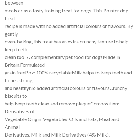
between
meals or as a tasty training treat for dogs. This Pointer dog
treat
recipe is made with no added artificial colours or flavours. By
gently
oven-baking, this treat has an extra crunchy texture to help
keep teeth
clean too! A complementary pet food for dogsMade in
Britain.Formulated
grain freeBox: 100% recyclableMilk helps to keep teeth and
bones strong
and healthyNo added artificial colours or flavoursCrunchy
biscuits to
help keep teeth clean and remove plaqueComposition:
Derivatives of
Vegetable Origin, Vegetables, Oils and Fats, Meat and
Animal
Derivatives, Milk and Milk Derivatives (4% Milk).