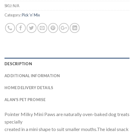
SKU:
N/A
Category:
Pick 'n' Mix
DESCRIPTION
ADDITIONAL INFORMATION
HOME DELIVERY DETAILS
ALAN'S PET PROMISE
Pointer Milky Mini Paws are naturally oven-baked dog treats
specially
created in a mini shape to suit smaller mouths.The ideal snack