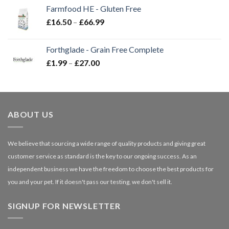
£2.35
Farmfood HE - Gluten Free
through
Price
£
16.50
–
£
66.99
£3.85
range:
£16.50
Forthglade - Grain Free Complete
through
Price
£
1.99
–
£
27.00
£66.99
range:
£1.99
through
£27.00
ABOUT US
We believe that sourcing a wide range of quality products and giving great
customer service as standard is the key to our ongoing success. As an
independent business we have the freedom to choose the best products for
you and your pet. If it doesn't pass our testing, we don't sell it.
SIGNUP FOR NEWSLETTER