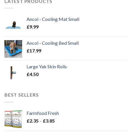
LATEST PRODUCTS
Ancol - Cooling Mat Small
£
9.99
Ancol - Cooling Bed Small
£
17.99
Large Yak Skin Rolls
£
4.50
BEST SELLERS
Farmfood Fresh
Price
£
2.35
–
£
3.85
range: