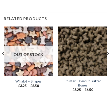
RELATED PRODUCTS
OUT OF STOCK
Pointer – Peanut Butter
Winalot – Shapes
Bones
Price
£
3.25
–
£
6.50
range:
Price
£
3.25
–
£
6.50
£3.25
range:
through
£3.25
£6.50
through
£6.50