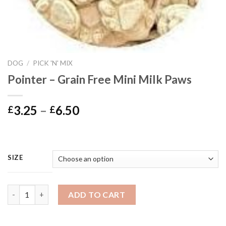
DOG
/
PICK 'N' MIX
Pointer – Grain Free Mini Milk Paws
Price
3.25
–
6.50
£
£
range:
£3.25
through
£6.50
SIZE
Pointer - Grain Free Mini Milk Paws quantity
ADD TO CART