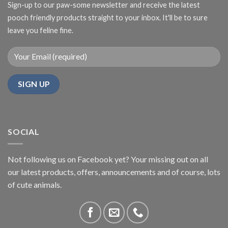
Sign-up to our paw-some newsletter and receive the latest
pooch friendly products straight to your inbox. It'll be to sure
leave you feline fine.
SOCIAL
Not following us on Facebook yet? Your missing out on all
our latest products, offers, announcements and of course, lots
of cute animals.