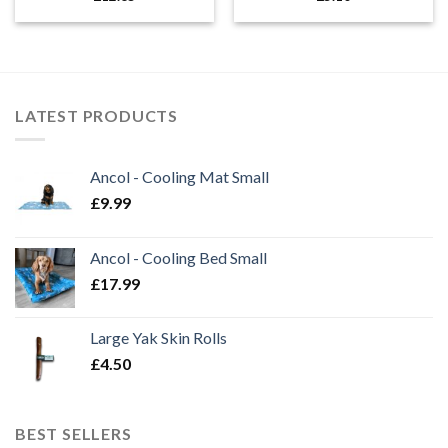
LATEST PRODUCTS
Ancol - Cooling Mat Small
£
9.99
Ancol - Cooling Bed Small
£
17.99
Large Yak Skin Rolls
£
4.50
BEST SELLERS