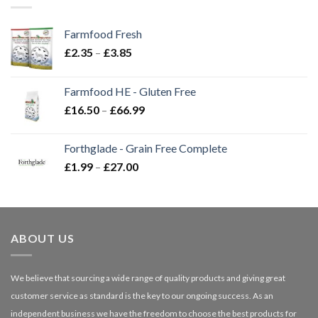
Farmfood Fresh
Price
£
2.35
–
£
3.85
range:
£2.35
Farmfood HE - Gluten Free
through
Price
£
16.50
–
£
66.99
£3.85
range:
£16.50
Forthglade - Grain Free Complete
through
Price
£
1.99
–
£
27.00
£66.99
range:
£1.99
through
£27.00
ABOUT US
We believe that sourcing a wide range of quality products and giving great
customer service as standard is the key to our ongoing success. As an
independent business we have the freedom to choose the best products for