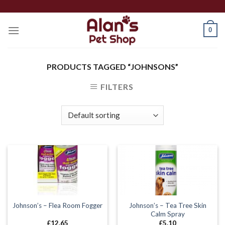
Skip
to
0
content
PRODUCTS TAGGED “JOHNSONS”
FILTERS
Johnson’s – Tea Tree Skin
Johnson’s – Flea Room Fogger
Calm Spray
£
12.65
£
5.10