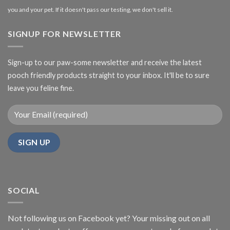
you and your pet. If it doesn't pass our testing, we don't sell it.
SIGNUP FOR NEWSLETTER
Sign-up to our paw-some newsletter and receive the latest
pooch friendly products straight to your inbox. It'll be to sure
leave you feline fine.
SOCIAL
Not following us on Facebook yet? Your missing out on all