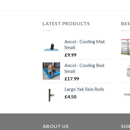
LATEST PRODUCTS
BES
Ancol - Cooling Mat
Small
£
9.99
Ancol - Cooling Bed
Small
£
17.99
Large Yak Skin Rolls
£
4.50
ABOUT US
SI