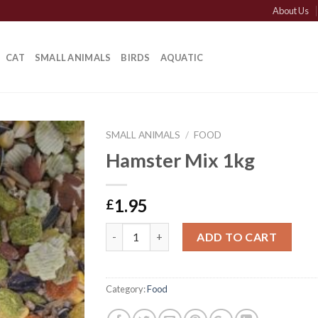
About Us
CAT
SMALL ANIMALS
BIRDS
AQUATIC
SMALL ANIMALS
/
FOOD
Hamster Mix 1kg
1.95
£
Hamster Mix 1kg quantity
ADD TO CART
Category:
Food