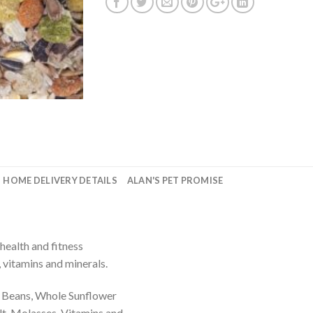
HOME DELIVERY DETAILS
ALAN'S PET PROMISE
health and fitness
, vitamins and minerals.
a Beans, Whole Sunflower
lt, Molasses, Vitamins and