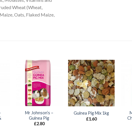
xtruded Wheat (Wheat,
 Maize, Oats, Flaked Maize,
–
Mr Johnson’s –
M
Guinea Pig Mix 1kg
&
Guinea Pig
Ch
£
1.60
£
2.80