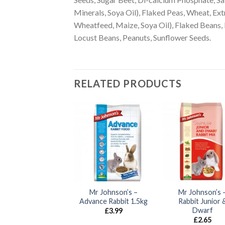
Minerals, Soya Oil), Flaked Peas, Wheat, E
Wheatfeed, Maize, Soya Oil), Flaked Beans,
Locust Beans, Peanuts, Sunflower Seeds.
RELATED PRODUCTS
Pillow Wad –
Mr Johnson’s –
Mr Johnson’s 
Timothy Hay 2kg
Advance Rabbit 1.5kg
Rabbit Junior 
Dwarf
£
10.60
£
3.99
£
2.65