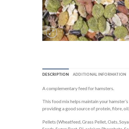
DESCRIPTION
ADDITIONAL INFORMATION
A complementary feed for hamsters.
This food mix helps maintain your hamster’s 
providing a good source of protein, fibre, oil
Pellets (Wheatfeed, Grass Pellet, Oats, Soy
Seeds, Sugar Beet, Di-calcium Phosphate, Sa