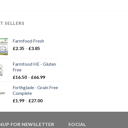
T SELLERS
Farmfood Fresh
Price
£
2.35
–
£
3.85
range:
£2.35
Farmfood HE - Gluten
through
Free
£3.85
Price
£
16.50
–
£
66.99
range:
Forthglade - Grain Free
£16.50
Complete
through
Price
£
1.99
–
£
27.00
£66.99
range:
£1.99
through
GNUP FOR NEWSLETTER
£27.00
SOCIAL