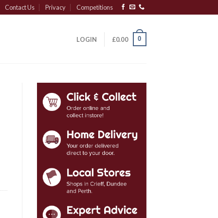
Contact Us
Privacy
Competitions
0
LOGIN
£
0.00