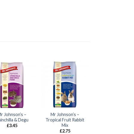
r Johnson’s –
Mr Johnson’s –
inchilla & Degu
Tropical Fruit Rabbit
Mix
£
3.45
£
2.75