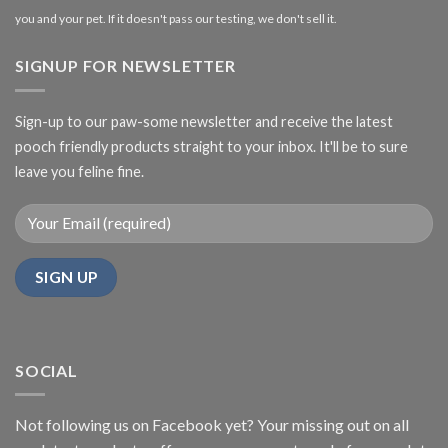
you and your pet. If it doesn't pass our testing, we don't sell it.
SIGNUP FOR NEWSLETTER
Sign-up to our paw-some newsletter and receive the latest
pooch friendly products straight to your inbox. It'll be to sure
leave you feline fine.
SOCIAL
Not following us on Facebook yet? Your missing out on all