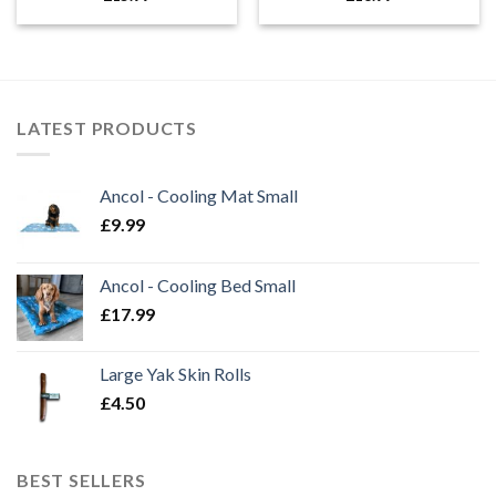
LATEST PRODUCTS
Ancol - Cooling Mat Small
£
9.99
Ancol - Cooling Bed Small
£
17.99
Large Yak Skin Rolls
£
4.50
BEST SELLERS