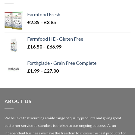
Farmfood Fresh
Price
£
2.35
–
£
3.85
range:
£2.35
Farmfood HE - Gluten Free
through
Price
£
16.50
–
£
66.99
£3.85
range:
£16.50
Forthglade - Grain Free Complete
through
Price
£
1.99
–
£
27.00
£66.99
range:
£1.99
through
£27.00
ABOUT US
We believe that sourcing a wide range of quality products and giving great
customer service as standard is the key to our ongoing success. As an
independent business we have the freedom to choose the best products for