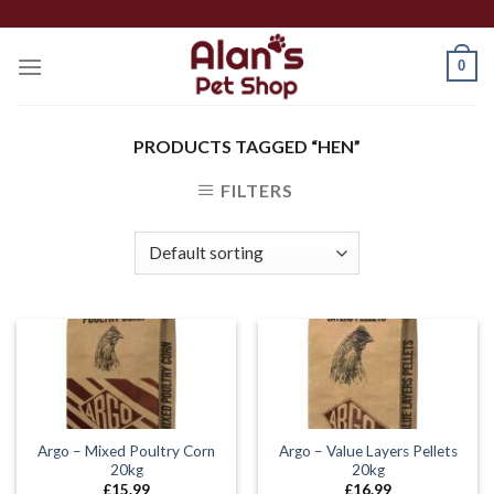
Skip
to
0
content
PRODUCTS TAGGED “HEN”
FILTERS
Argo – Mixed Poultry Corn
Argo – Value Layers Pellets
20kg
20kg
£
15.99
£
16.99