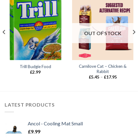
OUT OF STOCK
Carnilove Cat – Chicken &
Trill Budgie Food
Rabbit
£
2.99
Price
£
5.45
–
£
17.95
range:
£5.45
through
£17.95
LATEST PRODUCTS
Ancol - Cooling Mat Small
£
9.99