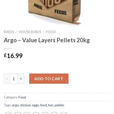
BIRDS
/
HOUSE BIRDS
/
FOOD
Argo – Value Layers Pellets 20kg
16.99
£
Argo - Value Layers Pellets 20kg quantity
ADD TO CART
Category:
Food
Tags:
argo
,
chicken
,
eggs
,
feed
,
hen
,
pellets