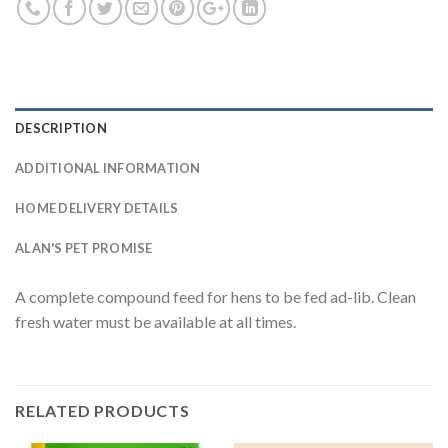
DESCRIPTION
ADDITIONAL INFORMATION
HOME DELIVERY DETAILS
ALAN'S PET PROMISE
A complete compound feed for hens to be fed ad-lib. Clean
fresh water must be available at all times.
RELATED PRODUCTS