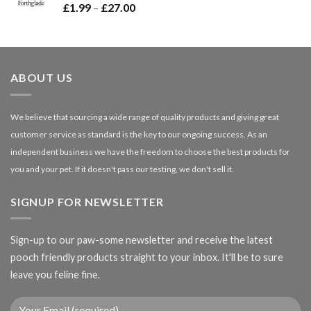
Price
£
1.99
–
£
27.00
£66.99
range:
£1.99
through
£27.00
ABOUT US
We believe that sourcing a wide range of quality products and giving great
customer service as standard is the key to our ongoing success. As an
independent business we have the freedom to choose the best products for
you and your pet. If it doesn't pass our testing, we don't sell it.
SIGNUP FOR NEWSLETTER
Sign-up to our paw-some newsletter and receive the latest
pooch friendly products straight to your inbox. It'll be to sure
leave you feline fine.