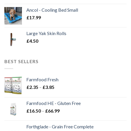
Ancol - Cooling Bed Small
£
17.99
Large Yak Skin Rolls
£
4.50
BEST SELLERS
Farmfood Fresh
Price
£
2.35
–
£
3.85
range:
£2.35
Farmfood HE - Gluten Free
through
Price
£
16.50
–
£
66.99
£3.85
range:
£16.50
Forthglade - Grain Free Complete
through