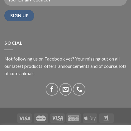
SOCIAL
Not following us on Facebook yet? Your missing out on all
our latest products, offers, announcements and of course, lots
of cute animals.
ABOUT US
CONTACT US
PRIVACY
COMPETITIONS