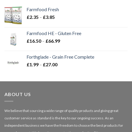
Farmfood Fresh
Price
£
2.35
–
£
3.85
range:
£2.35
Farmfood HE - Gluten Free
through
Price
£
16.50
–
£
66.99
£3.85
range:
£16.50
Forthglade - Grain Free Complete
through
Price
£
1.99
–
£
27.00
£66.99
range:
£1.99
through
£27.00
ABOUT US
We believe that sourcing a wide range of quality products and giving great
customer service as standard is the key to our ongoing success. As an
independent business we have the freedom to choose the best products for