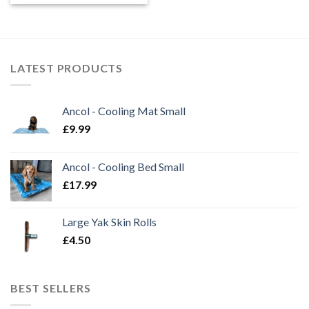
LATEST PRODUCTS
Ancol - Cooling Mat Small
£
9.99
Ancol - Cooling Bed Small
£
17.99
Large Yak Skin Rolls
£
4.50
BEST SELLERS