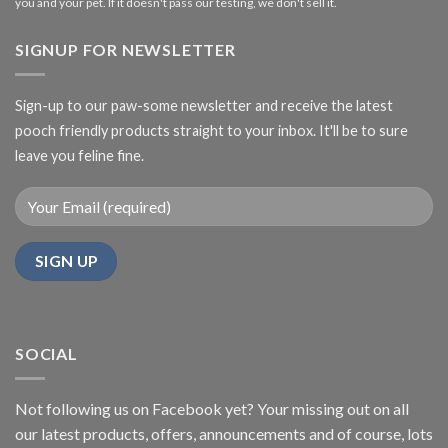
you and your pet. If it doesn't pass our testing, we don't sell it.
SIGNUP FOR NEWSLETTER
Sign-up to our paw-some newsletter and receive the latest
pooch friendly products straight to your inbox. It'll be to sure
leave you feline fine.
SOCIAL
Not following us on Facebook yet? Your missing out on all
our latest products, offers, announcements and of course, lots