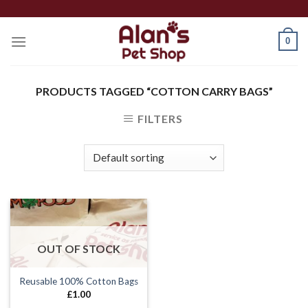
Skip
to
0
content
PRODUCTS TAGGED “COTTON CARRY BAGS”
FILTERS
OUT OF STOCK
Reusable 100% Cotton Bags
£
1.00