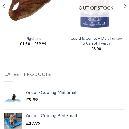
OUT OF STOCK
Cupid & Comet – Dog Turkey
Pigs Ears
& Carrot Twists
Price
£
1.50
–
£
59.99
range:
£
3.00
£1.50
through
£59.99
LATEST PRODUCTS
Ancol - Cooling Mat Small
£
9.99
Ancol - Cooling Bed Small
£
17.99