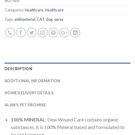
SKU:
N/A
Categories:
Healthcare
,
Healthcare
Tags:
antibacterial
,
CAT
,
dog
,
spray
DESCRIPTION
ADDITIONAL INFORMATION
HOME DELIVERY DETAILS
ALAN'S PET PROMISE
100% MINERAL:
Dew Wound Care contains organic
substances, it is 100% Mineral based and formulated to
be pH balanced.