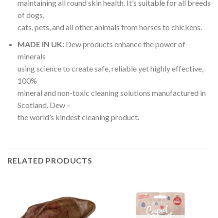
maintaining all round skin health. It’s suitable for all breeds
of dogs,
cats, pets, and all other animals from horses to chickens.
MADE IN UK:
Dew products enhance the power of
minerals
using science to create safe, reliable yet highly effective,
100%
mineral and non-toxic cleaning solutions manufactured in
Scotland. Dew –
the world’s kindest cleaning product.
RELATED PRODUCTS