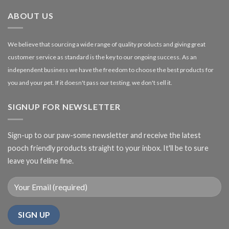
£27.00
ABOUT US
We believe that sourcing a wide range of quality products and giving great
customer service as standard is the key to our ongoing success. As an
independent business we have the freedom to choose the best products for
you and your pet. If it doesn't pass our testing, we don't sell it.
SIGNUP FOR NEWSLETTER
Sign-up to our paw-some newsletter and receive the latest
pooch friendly products straight to your inbox. It'll be to sure
leave you feline fine.