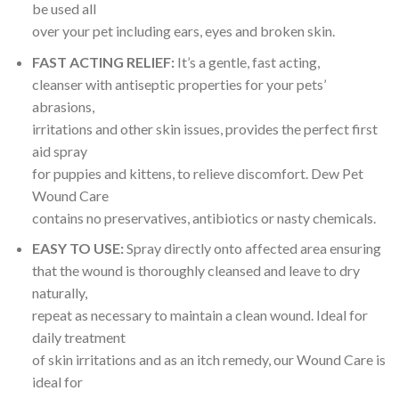
be used all
over your pet including ears, eyes and broken skin.
FAST ACTING RELIEF:
It’s a gentle, fast acting,
cleanser with antiseptic properties for your pets’
abrasions,
irritations and other skin issues, provides the perfect first
aid spray
for puppies and kittens, to relieve discomfort. Dew Pet
Wound Care
contains no preservatives, antibiotics or nasty chemicals.
EASY TO USE:
Spray directly onto affected area ensuring
that the wound is thoroughly cleansed and leave to dry
naturally,
repeat as necessary to maintain a clean wound. Ideal for
daily treatment
of skin irritations and as an itch remedy, our Wound Care is
ideal for