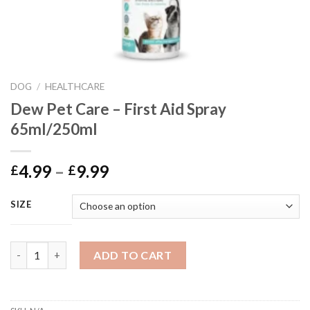
DOG
/
HEALTHCARE
Dew Pet Care – First Aid Spray
65ml/250ml
Price
4.99
–
9.99
£
£
range:
£4.99
SIZE
through
£9.99
Dew Pet Care - First Aid Spray 65ml/250ml quantity
ADD TO CART