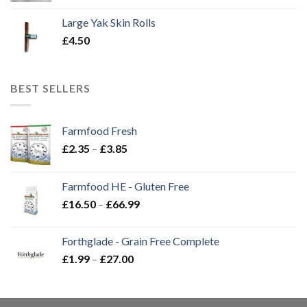
Large Yak Skin Rolls
£
4.50
BEST SELLERS
Farmfood Fresh
Price
£
2.35
–
£
3.85
range:
£2.35
Farmfood HE - Gluten Free
through
Price
£
16.50
–
£
66.99
£3.85
range:
£16.50
Forthglade - Grain Free Complete
through
Price
£
1.99
–
£
27.00
£66.99
range:
£1.99
through