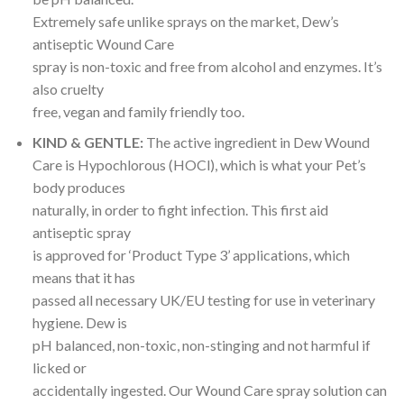
Extremely safe unlike sprays on the market, Dew’s
antiseptic Wound Care
spray is non-toxic and free from alcohol and enzymes. It’s
also cruelty
free, vegan and family friendly too.
KIND & GENTLE:
The active ingredient in Dew Wound
Care is Hypochlorous (HOCl), which is what your Pet’s
body produces
naturally, in order to fight infection. This first aid
antiseptic spray
is approved for ‘Product Type 3’ applications, which
means that it has
passed all necessary UK/EU testing for use in veterinary
hygiene. Dew is
pH balanced, non-toxic, non-stinging and not harmful if
licked or
accidentally ingested. Our Wound Care spray solution can