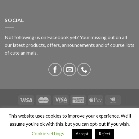
SOCIAL
Not following us on Facebook yet? Your missing out on all
our latest products, offers, announcements and of course, lots
of cute animals.
ABOUT US
CONTACT US
PRIVACY
COMPETITIONS
This website uses cookies to improve your experience. We'll
This site is protected by reCAPTCHA and the Google
Privacy
assume you're ok with this, but you can opt-out if you wish.
Policy
and
Terms of Service
apply. Copyright 2026 ©
Cookie settings
Accept
Reject
Stokedbyweb.co.uk