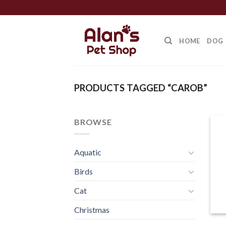
Skip
to
content
HOME
DOG
PRODUCTS TAGGED “CAROB”
BROWSE
Aquatic
Birds
Cat
Christmas