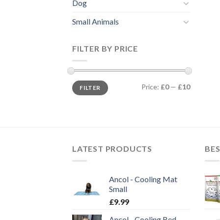
Dog
Small Animals
FILTER BY PRICE
Min
Max
Price:
£0
—
£10
FILTER
price
price
LATEST PRODUCTS
BES
Ancol - Cooling Mat
Small
£
9.99
Ancol - Cooling Bed