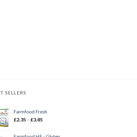
T SELLERS
Farmfood Fresh
Price
£
2.35
–
£
3.85
range:
£2.35
Farmfood HE - Gluten