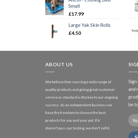
Small
£
17.99
Large Yak Skin Rolls
£
4.50
ABOUT US
SI
Sign
We believe that sourcing a wide range of
and 
quality products and giving great customer
produ
service as standard is the key to our ongoing
be to
success. As an independent business we
have the freedom to choose the best
products for you and your pet. If it
doesn't pass our testing, we don't sell it.