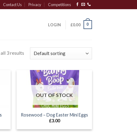
Contact Us
Privacy
Competitions
0
LOGIN
£
0.00
ll 3 results
OUT OF STOCK
s
Rosewood – Dog Easter Mini Eggs
£
3.00