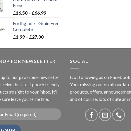
through
Free
£3.85
Price
£
16.50
–
£
66.99
range:
Forthglade - Grain Free
£16.50
Complete
through
Price
£
1.99
–
£
27.00
£66.99
range:
£1.99
through
GNUP FOR NEWSLETTER
£27.00
SOCIAL
Not following us on Facebook
-up to our paw-some newsletter
Your missing out on all our late
receive the latest pooch friendly
products, offers, announcemen
cts straight to your inbox. It'll
and of course, lots of cute anim
 sure leave you feline fine.