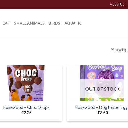
About Us
CAT
SMALL ANIMALS
BIRDS
AQUATIC
Showing a
OUT OF STOCK
Rosewood – Choc Drops
Rosewood – Dog Easter Egg
£
2.25
£
3.50