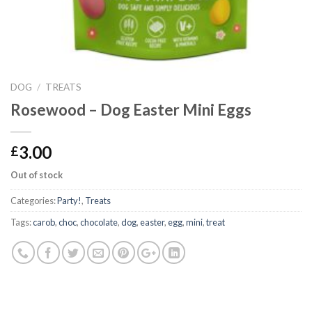
DOG
/
TREATS
Rosewood – Dog Easter Mini Eggs
3.00
£
Out of stock
Categories:
Party!
,
Treats
Tags:
carob
,
choc
,
chocolate
,
dog
,
easter
,
egg
,
mini
,
treat