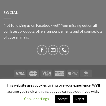
SOCIAL
Not following us on Facebook yet? Your missing out on all
our latest products, offers, announcements and of course, lots
of cute animals.
ABOUT US
CONTACT US
PRIVACY
COMPETITIONS
This website uses cookies to improve your experience. We'll
This site is protected by reCAPTCHA and the Google
Privacy
assume you're ok with this, but you can opt-out if you wish.
Policy
and
Terms of Service
apply. Copyright 2026 ©
Cookie settings
Accept
Reject
Stokedbyweb.co.uk