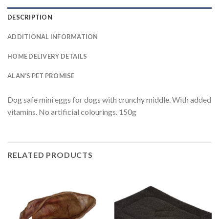
DESCRIPTION
ADDITIONAL INFORMATION
HOME DELIVERY DETAILS
ALAN'S PET PROMISE
Dog safe mini eggs for dogs with crunchy middle. With added
vitamins. No artificial colourings. 150g
RELATED PRODUCTS