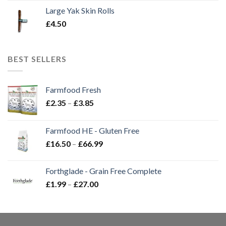
Large Yak Skin Rolls
£
4.50
BEST SELLERS
Farmfood Fresh
Price
£
2.35
–
£
3.85
range:
£2.35
Farmfood HE - Gluten Free
through
Price
£
16.50
–
£
66.99
£3.85
range:
£16.50
Forthglade - Grain Free Complete
through
Price
£
1.99
–
£
27.00
£66.99
range:
£1.99
through
£27.00