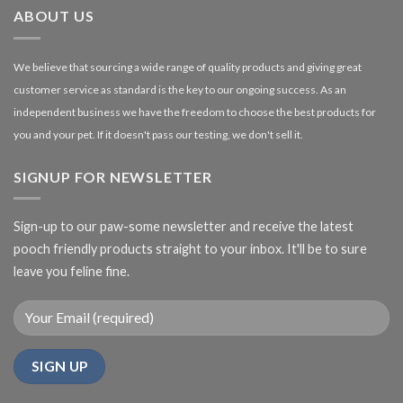
ABOUT US
We believe that sourcing a wide range of quality products and giving great
customer service as standard is the key to our ongoing success. As an
independent business we have the freedom to choose the best products for
you and your pet. If it doesn't pass our testing, we don't sell it.
SIGNUP FOR NEWSLETTER
Sign-up to our paw-some newsletter and receive the latest
pooch friendly products straight to your inbox. It'll be to sure
leave you feline fine.