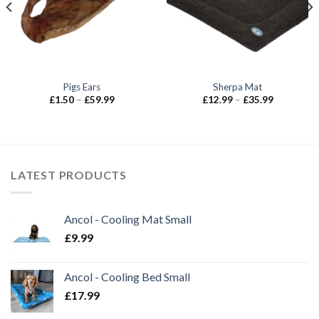
Pigs Ears
Sherpa Mat
Price
Price
£
1.50
–
£
59.99
£
12.99
–
£
35.99
range:
range:
£1.50
£12.99
through
through
£59.99
£35.99
LATEST PRODUCTS
Ancol - Cooling Mat Small
£
9.99
Ancol - Cooling Bed Small
£
17.99