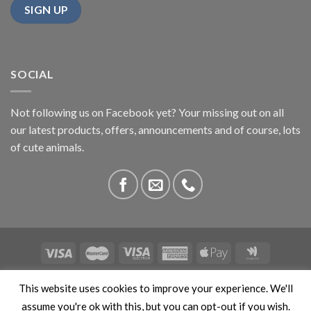
SOCIAL
Not following us on Facebook yet? Your missing out on all
our latest products, offers, announcements and of course, lots
of cute animals.
ABOUT US
CONTACT US
PRIVACY
COMPETITIONS
This website uses cookies to improve your experience. We'll
This site is protected by reCAPTCHA and the Google
Privacy
assume you're ok with this, but you can opt-out if you wish.