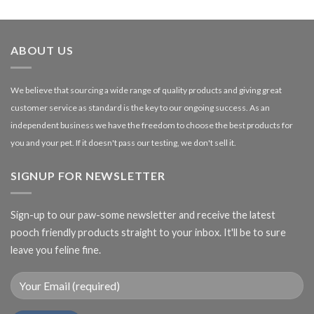
£1.99
through
£27.00
ABOUT US
We believe that sourcing a wide range of quality products and giving great
customer service as standard is the key to our ongoing success. As an
independent business we have the freedom to choose the best products for
you and your pet. If it doesn't pass our testing, we don't sell it.
SIGNUP FOR NEWSLETTER
Sign-up to our paw-some newsletter and receive the latest
pooch friendly products straight to your inbox. It'll be to sure
leave you feline fine.