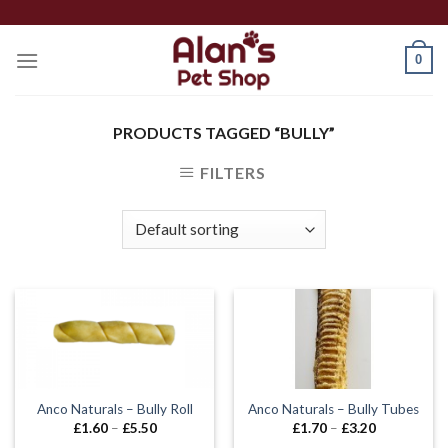
Skip
to
0
content
PRODUCTS TAGGED “BULLY”
FILTERS
Anco Naturals – Bully Roll
Anco Naturals – Bully Tubes
Price
Price
£
1.60
–
£
5.50
£
1.70
–
£
3.20
range:
range: