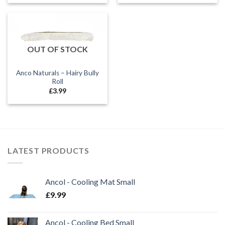
£1.60
£1.70
through
through
£5.50
£3.20
OUT OF STOCK
Anco Naturals – Hairy Bully
Roll
£
3.99
LATEST PRODUCTS
Ancol - Cooling Mat Small
£
9.99
Ancol - Cooling Bed Small