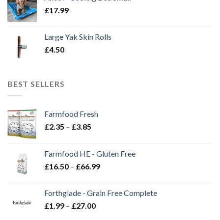
£
17.99
Large Yak Skin Rolls
£
4.50
BEST SELLERS
Farmfood Fresh
Price
£
2.35
–
£
3.85
range:
£2.35
Farmfood HE - Gluten Free
through
Price
£
16.50
–
£
66.99
£3.85
range:
£16.50
Forthglade - Grain Free Complete
through
Price
£
1.99
–
£
27.00
£66.99
range: