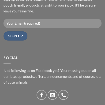
pooch friendly products straight to your inbox. It'll be to sure
leave you feline fine.
SOCIAL
Not following us on Facebook yet? Your missing out on all
our latest products, offers, announcements and of course, lots
of cute animals.