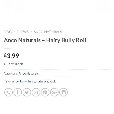
DOG
/
CHEWS
/
ANCO NATURALS
Anco Naturals – Hairy Bully Roll
3.99
£
Out of stock
Category:
Anco Naturals
Tags:
anco
,
bully
,
hairy
,
naturals
,
stick