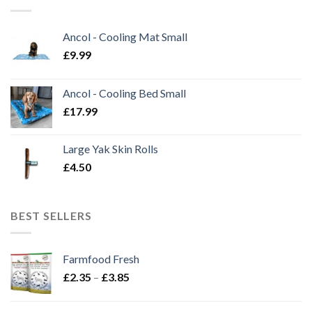
Ancol - Cooling Mat Small
£
9.99
Ancol - Cooling Bed Small
£
17.99
Large Yak Skin Rolls
£
4.50
BEST SELLERS
Farmfood Fresh
Price
£
2.35
–
£
3.85
range:
£2.35