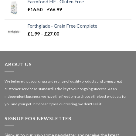
Farmfood HE - Gluten Free
through
Price
£
16.50
–
£
66.99
£3.85
range:
£16.50
Forthglade - Grain Free Complete
through
Price
£
1.99
–
£
27.00
£66.99
range:
£1.99
through
£27.00
ABOUT US
We believe that sourcing a wide range of quality products and giving great
customer service as standard is the key to our ongoing success. As an
independent business we have the freedom to choose the best products for
you and your pet. If it doesn't pass our testing, we don't sell it.
SIGNUP FOR NEWSLETTER
Sign-up to our paw-some newsletter and receive the latest