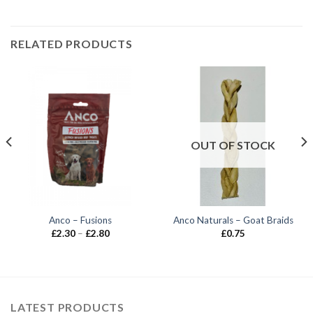
RELATED PRODUCTS
OUT OF STOCK
Anco – Fusions
Anco Naturals – Goat Braids
Price
£
2.30
–
£
2.80
£
0.75
range:
£2.30
through
£2.80
LATEST PRODUCTS