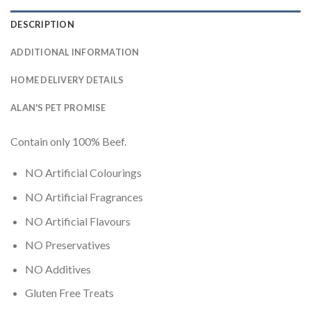
DESCRIPTION
ADDITIONAL INFORMATION
HOME DELIVERY DETAILS
ALAN'S PET PROMISE
Contain only 100% Beef.
NO Artificial Colourings
NO Artificial Fragrances
NO Artificial Flavours
NO Preservatives
NO Additives
Gluten Free Treats