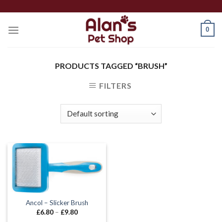
Skip
to
0
content
PRODUCTS TAGGED “BRUSH”
FILTERS
Ancol – Slicker Brush
Price
£
6.80
–
£
9.80
range: