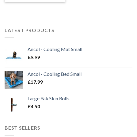
£6.80
through
£9.80
LATEST PRODUCTS
Ancol - Cooling Mat Small
£
9.99
Ancol - Cooling Bed Small
£
17.99
Large Yak Skin Rolls
£
4.50
BEST SELLERS