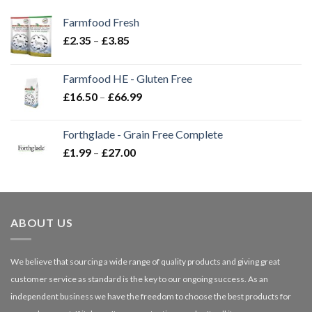
Farmfood Fresh
Price
£
2.35
–
£
3.85
range:
£2.35
Farmfood HE - Gluten Free
through
Price
£
16.50
–
£
66.99
£3.85
range:
£16.50
Forthglade - Grain Free Complete
through
Price
£
1.99
–
£
27.00
£66.99
range:
£1.99
through
£27.00
ABOUT US
We believe that sourcing a wide range of quality products and giving great
customer service as standard is the key to our ongoing success. As an
independent business we have the freedom to choose the best products for