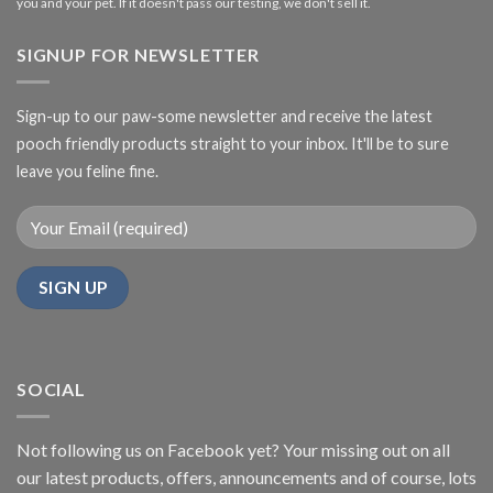
you and your pet. If it doesn't pass our testing, we don't sell it.
SIGNUP FOR NEWSLETTER
Sign-up to our paw-some newsletter and receive the latest
pooch friendly products straight to your inbox. It'll be to sure
leave you feline fine.
SOCIAL
Not following us on Facebook yet? Your missing out on all
our latest products, offers, announcements and of course, lots