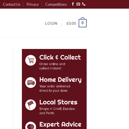
Contact Us
Privacy
Competitions
0
LOGIN
£
0.00