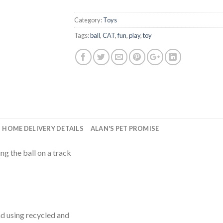
Category:
Toys
Tags:
ball
,
CAT
,
fun
,
play
,
toy
HOME DELIVERY DETAILS
ALAN'S PET PROMISE
ng the ball on a track
d using recycled and