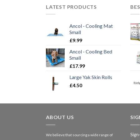
LATEST PRODUCTS
BES
Ancol - Cooling Mat
Small
£
9.99
Ancol - Cooling Bed
Small
£
17.99
Large Yak Skin Rolls
£
4.50
ABOUT US
SI
Sign
We believe that sourcing a wide range of