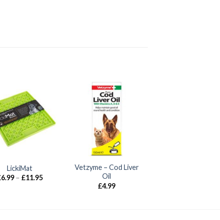
Vetzyme – Cod Liver
LickiMat
Oil
Price
£
6.99
–
£
11.95
range:
£
4.99
£6.99
through
£11.95