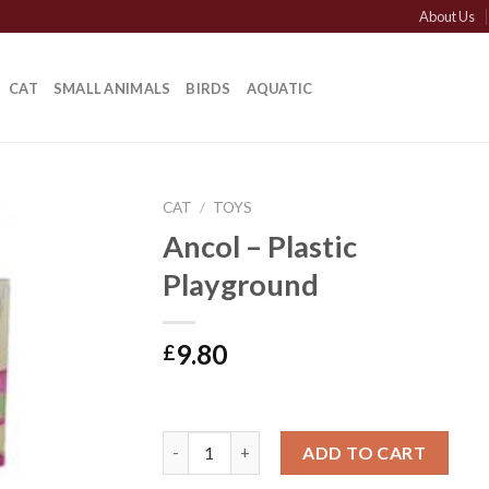
About Us
CAT
SMALL ANIMALS
BIRDS
AQUATIC
CAT
/
TOYS
Ancol – Plastic
Playground
9.80
£
Ancol - Plastic Playground quantity
ADD TO CART