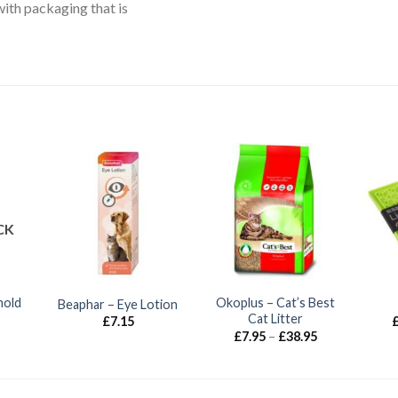
with packaging that is
CK
hold
Okoplus – Cat’s Best
Beaphar – Eye Lotion
Cat Litter
£
7.15
Price
£
7.95
–
£
38.95
range:
£7.95
through
£38.95