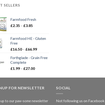
T SELLERS
Farmfood Fresh
Price
£
2.35
–
£
3.85
range:
£2.35
Farmfood HE - Gluten
through
Free
£3.85
Price
£
16.50
–
£
66.99
range:
Forthglade - Grain Free
£16.50
Complete
through
Price
£
1.99
–
£
27.00
£66.99
range:
£1.99
through
GNUP FOR NEWSLETTER
£27.00
SOCIAL
Not following us on Facebook
-up to our paw-some newsletter