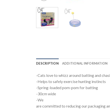
DESCRIPTION
ADDITIONAL INFORMATION
-Cats love to whizz around batting and chasi
-Helps to safely exercise hunting instincts
-Spring-loaded pom-pom for batting
-30cm wide
-We
are committed to reducing our packaging an