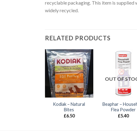
recyclable packaging. This item is supplied 
widely recycled.
RELATED PRODUCTS
UT OF STOCK
Ancol – Gloss
flective Cat Collar
OUT OF STO
£
3.99
Kodiak – Natural
Beaphar – House
Bites
Flea Powder
£
6.50
£
5.40