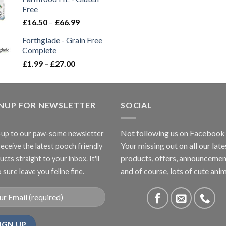
through
Free
£3.85
Price
£
16.50
–
£
66.99
range:
Forthglade - Grain Free
£16.50
Complete
through
Price
£
1.99
–
£
27.00
£66.99
range:
£1.99
through
GNUP FOR NEWSLETTER
£27.00
SOCIAL
Not following us on Facebook
-up to our paw-some newsletter
Your missing out on all our late
receive the latest pooch friendly
products, offers, announcemen
cts straight to your inbox. It'll
and of course, lots of cute anim
 sure leave you feline fine.