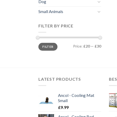
Dog
Small Animals
FILTER BY PRICE
Min
Max
Price:
£20
—
£30
FILTER
price
price
LATEST PRODUCTS
BES
Ancol - Cooling Mat
Small
£
9.99
Ancol - Cooling Bed