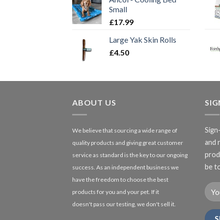
Small
£
17.99
Large Yak Skin Rolls
£
4.50
ABOUT US
SI
Sign
We believe that sourcing a wide range of
and 
quality products and giving great customer
produ
service as standard is the key to our ongoing
be to
success. As an independent business we
have the freedom to choose the best
products for you and your pet. If it
doesn't pass our testing, we don't sell it.