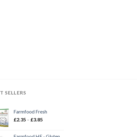
T SELLERS
Farmfood Fresh
Price
£
2.35
–
£
3.85
range:
£2.35
Farmfood HE - Gluten