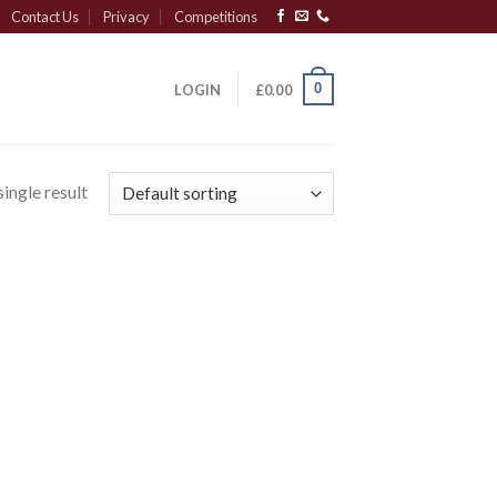
Contact Us
Privacy
Competitions
0
LOGIN
£
0.00
ingle result