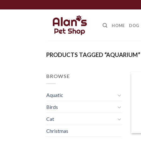
Skip
to
content
HOME
DOG
PRODUCTS TAGGED “AQUARIUM”
BROWSE
Aquatic
Birds
Cat
Christmas