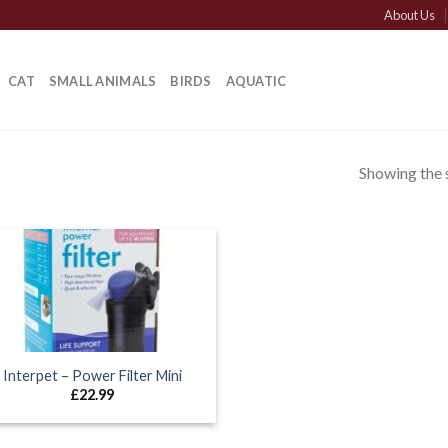
About Us
CAT
SMALL ANIMALS
BIRDS
AQUATIC
Showing the s
Interpet – Power Filter Mini
£
22.99