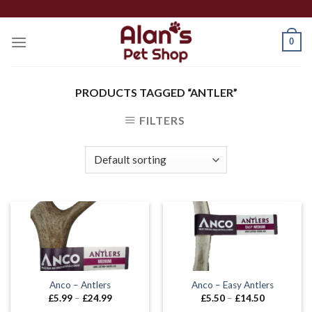
Skip
to
0
content
PRODUCTS TAGGED “ANTLER”
FILTERS
Anco – Antlers
Anco – Easy Antlers
Price
Price
£
5.99
–
£
24.99
£
5.50
–
£
14.50
range:
range: