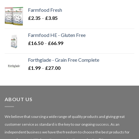
Farmfood Fresh
Price
£
2.35
–
£
3.85
range:
£2.35
Farmfood HE - Gluten Free
through
Price
£
16.50
–
£
66.99
£3.85
range:
£16.50
Forthglade - Grain Free Complete
through
Price
£
1.99
–
£
27.00
£66.99
range:
£1.99
through
£27.00
ABOUT US
We believe that sourcing a wide range of quality products and giving great
customer service as standard is the key to our ongoing success. As an
independent business we have the freedom to choose the best products for