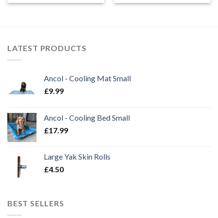
£5.99
£5.50
through
through
£24.99
£14.50
LATEST PRODUCTS
Ancol - Cooling Mat Small
£
9.99
Ancol - Cooling Bed Small
£
17.99
Large Yak Skin Rolls
£
4.50
BEST SELLERS