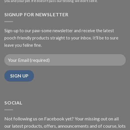
you and your pet. If it doesn't pass our testing, we don't sell it.
SIGNUP FOR NEWSLETTER
Sign-up to our paw-some newsletter and receive the latest
pooch friendly products straight to your inbox. It'll be to sure
leave you feline fine.
SOCIAL
Not following us on Facebook yet? Your missing out on all
our latest products, offers, announcements and of course, lots