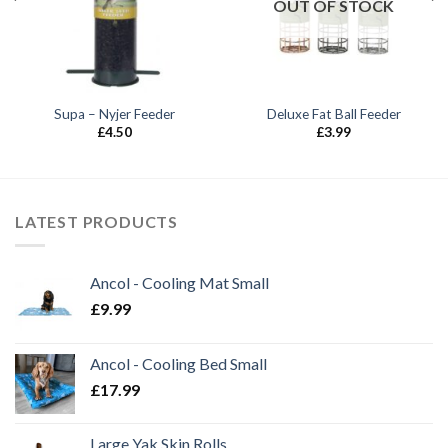
OUT OF STOCK
Supa – Nyjer Feeder
Deluxe Fat Ball Feeder
£
4.50
£
3.99
LATEST PRODUCTS
Ancol - Cooling Mat Small
£
9.99
Ancol - Cooling Bed Small
£
17.99
Large Yak Skin Rolls