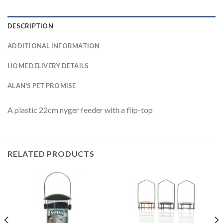
DESCRIPTION
ADDITIONAL INFORMATION
HOME DELIVERY DETAILS
ALAN'S PET PROMISE
A plastic 22cm nyger feeder with a flip-top
RELATED PRODUCTS