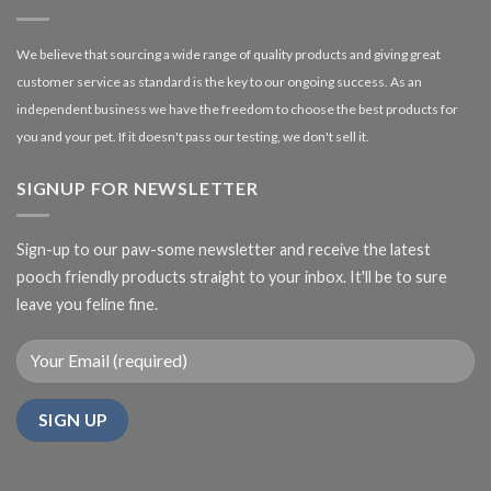
We believe that sourcing a wide range of quality products and giving great
customer service as standard is the key to our ongoing success. As an
independent business we have the freedom to choose the best products for
you and your pet. If it doesn't pass our testing, we don't sell it.
SIGNUP FOR NEWSLETTER
Sign-up to our paw-some newsletter and receive the latest
pooch friendly products straight to your inbox. It'll be to sure
leave you feline fine.