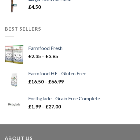
£
4.50
BEST SELLERS
Farmfood Fresh
Price
£
2.35
–
£
3.85
range:
£2.35
Farmfood HE - Gluten Free
through
Price
£
16.50
–
£
66.99
£3.85
range:
£16.50
Forthglade - Grain Free Complete
through
Price
£
1.99
–
£
27.00
£66.99
range:
£1.99
through
£27.00
ABOUT US