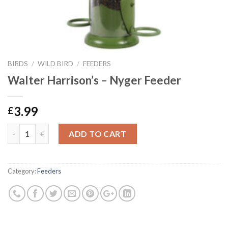
BIRDS
/
WILD BIRD
/
FEEDERS
Walter Harrison’s – Nyger Feeder
3.99
£
Walter Harrison's - Nyger Feeder quantity
ADD TO CART
Category:
Feeders