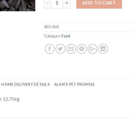
ADD TO CART
SKU:
N/A
Category:
Food
HOME DELIVERY DETAILS
ALAN'S PET PROMISE
or 12.75kg