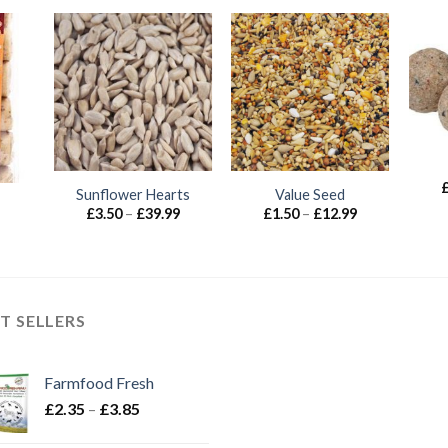
Sunflower Hearts
Value Seed
Price
Price
£
3.50
–
£
39.99
£
1.50
–
£
12.99
range:
range:
£3.50
£1.50
through
through
£39.99
£12.99
T SELLERS
Farmfood Fresh
Price
£
2.35
–
£
3.85
range: