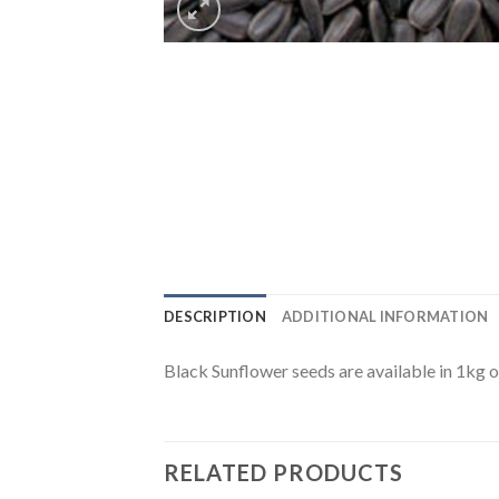
DESCRIPTION
ADDITIONAL INFORMATION
Black Sunflower seeds are available in 1kg 
RELATED PRODUCTS