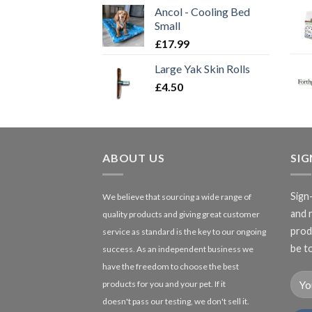
Ancol - Cooling Bed
Small
£
17.99
Large Yak Skin Rolls
£
4.50
ABOUT US
SI
Sign
We believe that sourcing a wide range of
and 
quality products and giving great customer
produ
service as standard is the key to our ongoing
be to
success. As an independent business we
have the freedom to choose the best
products for you and your pet. If it
doesn't pass our testing, we don't sell it.