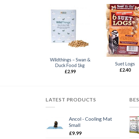
Wildthings – Swan &
Nyger Seed 1kg
Suet Logs
Duck Food 1kg
£
2.70
£
2.40
£
2.99
LATEST PRODUCTS
BES
Ancol - Cooling Mat
Small
£
9.99