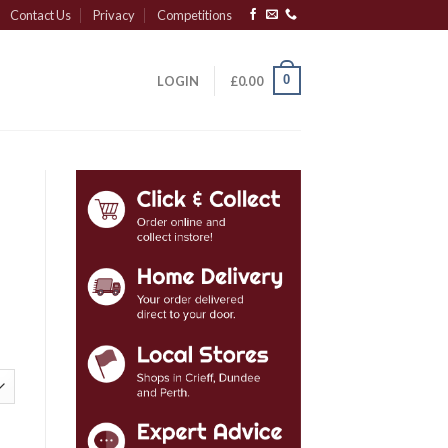
Contact Us
Privacy
Competitions
0
LOGIN
£
0.00