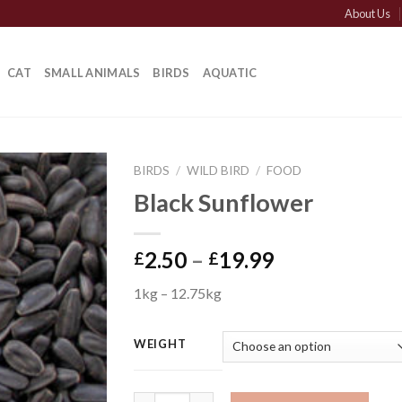
About Us
CAT
SMALL ANIMALS
BIRDS
AQUATIC
BIRDS
/
WILD BIRD
/
FOOD
Black Sunflower
Price
2.50
–
19.99
£
£
range:
1kg – 12.75kg
£2.50
through
£19.99
WEIGHT
Black Sunflower quantity