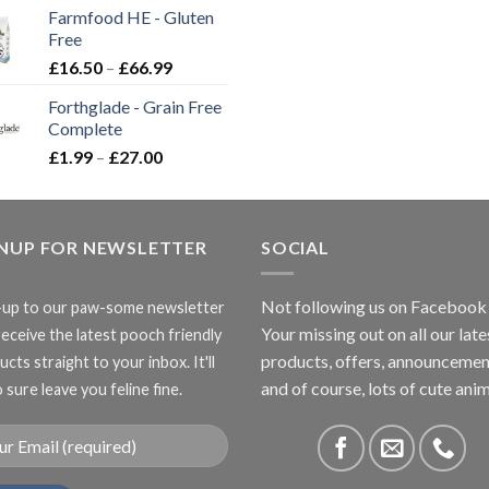
£2.35
Farmfood HE - Gluten
through
Free
£3.85
Price
£
16.50
–
£
66.99
range:
Forthglade - Grain Free
£16.50
Complete
through
Price
£
1.99
–
£
27.00
£66.99
range:
£1.99
through
GNUP FOR NEWSLETTER
£27.00
SOCIAL
Not following us on Facebook
-up to our paw-some newsletter
Your missing out on all our late
receive the latest pooch friendly
products, offers, announcemen
cts straight to your inbox. It'll
and of course, lots of cute anim
 sure leave you feline fine.