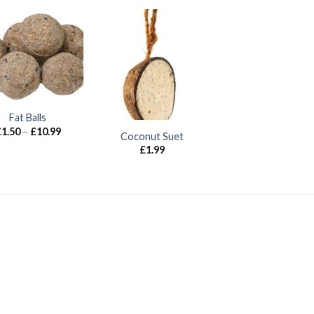
Fat Balls
Price
£
1.50
–
£
10.99
Coconut Suet
range:
£
1.99
£1.50
through
£10.99