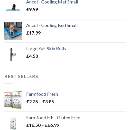
Ancol - Cooling Mat Small
£
9.99
Ancol - Cooling Bed Small
£
17.99
Large Yak Skin Rolls
£
4.50
BEST SELLERS
Farmfood Fresh
Price
£
2.35
–
£
3.85
range:
£2.35
Farmfood HE - Gluten Free
through
Price
£
16.50
–
£
66.99
£3.85