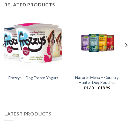
RELATED PRODUCTS
Natures Menu – Country
Frozzys – Dog Frozen Yogurt
Hunter Dog Pouches
Price
£
1.60
–
£
18.99
range:
£1.60
through
£18.99
LATEST PRODUCTS