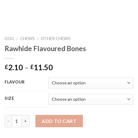
DOG
/
CHEWS
/
OTHER CHEWS
Rawhide Flavoured Bones
Price
2.10
–
11.50
£
£
range:
£2.10
FLAVOUR
through
£11.50
SIZE
Rawhide Flavoured Bones quantity
ADD TO CART