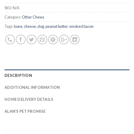
SKU:
N/A
Category:
Other Chews
Tags:
bone
,
cheese
,
dog
,
peanut butter
,
smoked bacon
DESCRIPTION
ADDITIONAL INFORMATION
HOME DELIVERY DETAILS
ALAN'S PET PROMISE