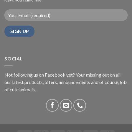
SOCIAL
Not following us on Facebook yet? Your missing out on all
our latest products, offers, announcements and of course, lots
of cute animals.