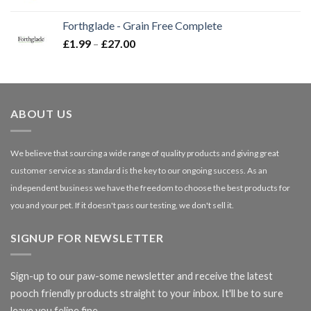
range:
£16.50
Forthglade - Grain Free Complete
through
Price
£
1.99
–
£
27.00
£66.99
range:
£1.99
through
£27.00
ABOUT US
We believe that sourcing a wide range of quality products and giving great
customer service as standard is the key to our ongoing success. As an
independent business we have the freedom to choose the best products for
you and your pet. If it doesn't pass our testing, we don't sell it.
SIGNUP FOR NEWSLETTER
Sign-up to our paw-some newsletter and receive the latest
pooch friendly products straight to your inbox. It'll be to sure
leave you feline fine.