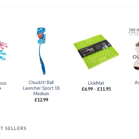
OU
ChuckIt! Ball
An
pus
LickiMat
Launcher Sport 18
Price
Price
9
£
6.99
–
£
11.95
range:
range:
Medium
£6.99
£6.99
£
12.99
through
through
£21.99
£11.95
T SELLERS