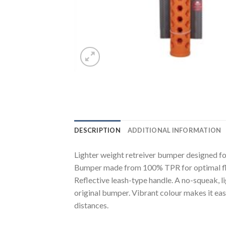
DESCRIPTION
ADDITIONAL INFORMATION
Lighter weight retreiver bumper designed f
Bumper made from 100% TPR for optimal flo
Reflective leash-type handle. A no-squeak, l
original bumper. Vibrant colour makes it ea
distances.