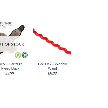
T OF STOCK
col – Heritage
Gor Flex – Wobbly
Tweed Duck
Wand
£
9.99
£
8.99