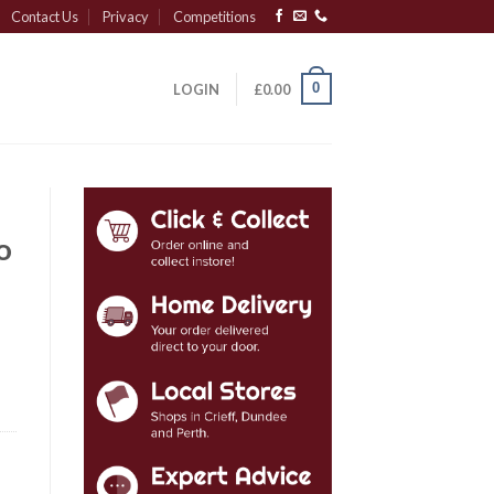
Contact Us
Privacy
Competitions
0
LOGIN
£
0.00
o