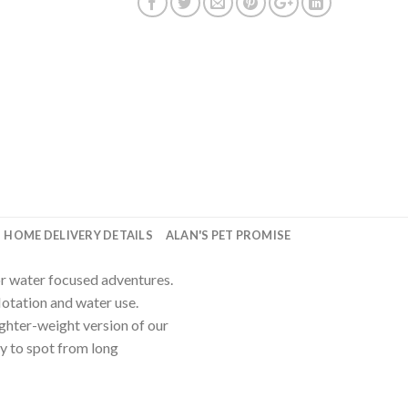
HOME DELIVERY DETAILS
ALAN'S PET PROMISE
or water focused adventures.
tation and water use.
ighter-weight version of our
sy to spot from long