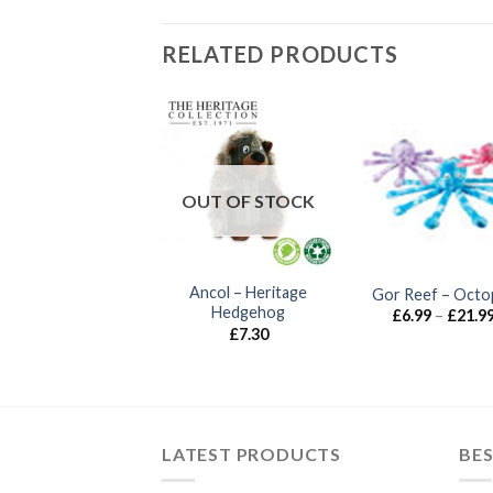
RELATED PRODUCTS
UT OF STOCK
OUT OF STOCK
Gor Wild – Multi
Ancol – Heritage
Gor Reef – Octo
Squeak
Hedgehog
£
6.99
–
£
21.9
£
7.99
£
7.30
LATEST PRODUCTS
BES