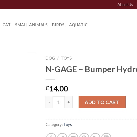
About Us
CAT
SMALL ANIMALS
BIRDS
AQUATIC
DOG
/
TOYS
N-GAGE – Bumper Hydr
14.00
£
N-GAGE - Bumper Hydro quantity
ADD TO CART
Category:
Toys