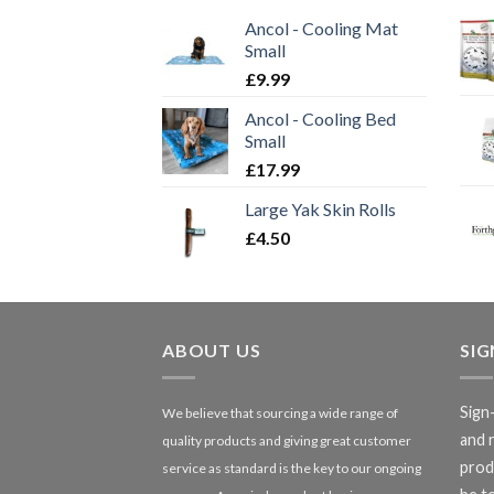
Ancol - Cooling Mat
Small
£
9.99
Ancol - Cooling Bed
Small
£
17.99
Large Yak Skin Rolls
£
4.50
ABOUT US
SI
Sign
We believe that sourcing a wide range of
and 
quality products and giving great customer
produ
service as standard is the key to our ongoing