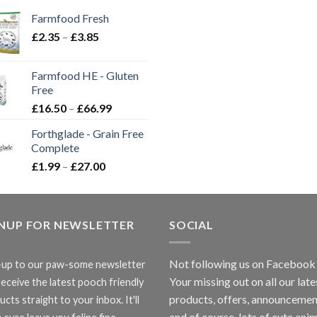
Farmfood Fresh
Price
£
2.35
–
£
3.85
range:
£2.35
Farmfood HE - Gluten
through
Free
£3.85
Price
£
16.50
–
£
66.99
range:
Forthglade - Grain Free
£16.50
Complete
through
Price
£
1.99
–
£
27.00
£66.99
range:
£1.99
through
GNUP FOR NEWSLETTER
£27.00
SOCIAL
Not following us on Facebook
-up to our paw-some newsletter
Your missing out on all our late
receive the latest pooch friendly
products, offers, announcemen
cts straight to your inbox. It'll
and of course, lots of cute anim