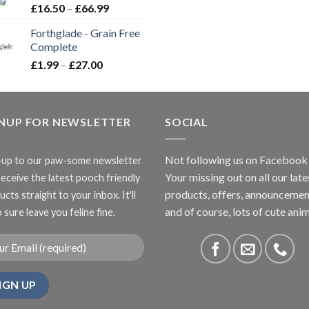
Price
£
16.50
–
£
66.99
range:
Forthglade - Grain Free
£16.50
Complete
through
Price
£
1.99
–
£
27.00
£66.99
range:
£1.99
through
GNUP FOR NEWSLETTER
£27.00
SOCIAL
Not following us on Facebook
-up to our paw-some newsletter
Your missing out on all our late
receive the latest pooch friendly
products, offers, announcemen
cts straight to your inbox. It'll
and of course, lots of cute anim
 sure leave you feline fine.