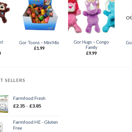
OU
ot
Gor Hugs – Congo
Gor Toons – Mini Mix
Gor
Family
£
1.99
Price
0
£
9.99
range:
£7.85
through
£12.80
T SELLERS
Farmfood Fresh
Price
£
2.35
–
£
3.85
range:
£2.35
Farmfood HE - Gluten
through
Free
£3.85