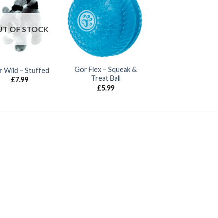
T OF STOCK
Gor Flex – Squeak &
 Wild – Stuffed
Treat Ball
£
7.99
£
5.99