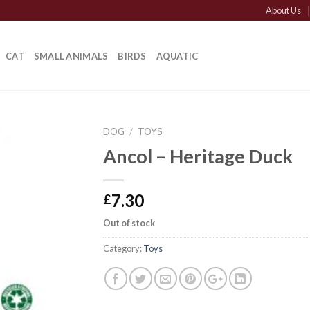
About Us
CAT
SMALL ANIMALS
BIRDS
AQUATIC
DOG
/
TOYS
Ancol – Heritage Duck
7.30
£
Out of stock
Category:
Toys