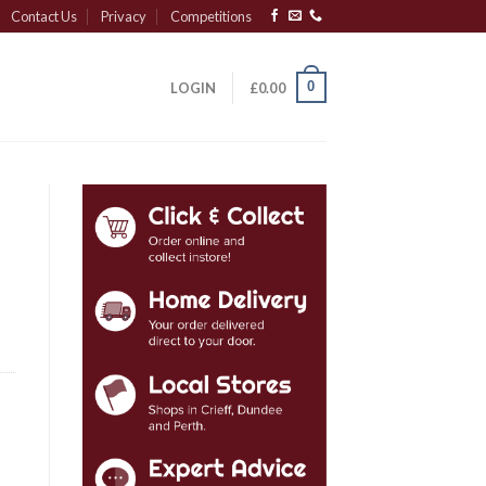
Contact Us
Privacy
Competitions
0
LOGIN
£
0.00