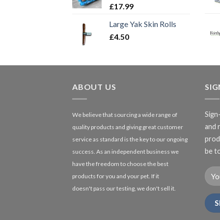
£
17.99
Large Yak Skin Rolls
£
4.50
ABOUT US
SI
Sign
We believe that sourcing a wide range of
and 
quality products and giving great customer
produ
service as standard is the key to our ongoing
be to
success. As an independent business we
have the freedom to choose the best
products for you and your pet. If it
doesn't pass our testing, we don't sell it.