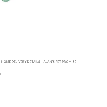
HOME DELIVERY DETAILS
ALAN'S PET PROMISE
e