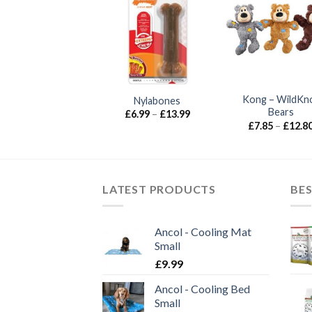
UT OF STOCK
Ancol – Heritage
Kong – WildKn
Nylabones
Hedgehog
Bears
Price
£
6.99
–
£
13.99
range:
£
7.30
£
7.85
–
£
12.8
£6.99
through
£13.99
LATEST PRODUCTS
BES
Ancol - Cooling Mat
Small
£
9.99
Ancol - Cooling Bed
Small