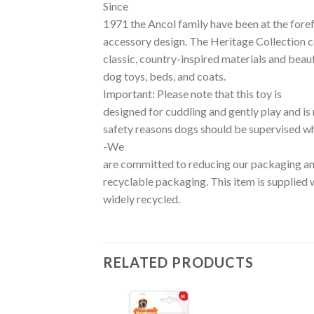
Since
1971 the Ancol family have been at the foref
accessory design. The Heritage Collection ce
classic, country-inspired materials and beaut
dog toys, beds, and coats.
Important: Please note that this toy is
designed for cuddling and gently play and is 
safety reasons dogs should be supervised wh
-We
are committed to reducing our packaging an
recyclable packaging. This item is supplied 
widely recycled.
RELATED PRODUCTS