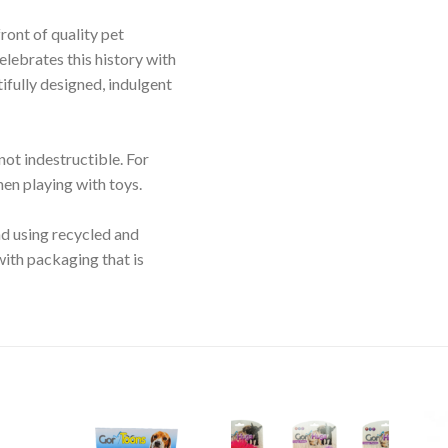
ront of quality pet
lebrates this history with
ifully designed, indulgent
not indestructible. For
en playing with toys.
d using recycled and
with packaging that is