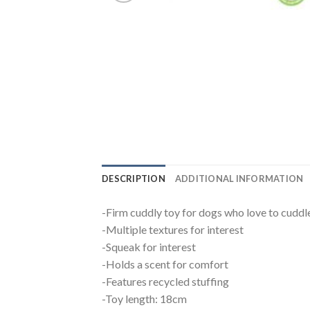
DESCRIPTION
ADDITIONAL INFORMATION
-Firm cuddly toy for dogs who love to cuddl
-Multiple textures for interest
-Squeak for interest
-Holds a scent for comfort
-Features recycled stuffing
-Toy length: 18cm