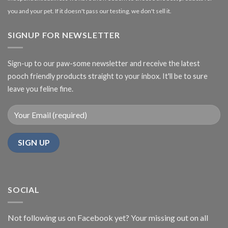
you and your pet. If it doesn't pass our testing, we don't sell it.
SIGNUP FOR NEWSLETTER
Sign-up to our paw-some newsletter and receive the latest
pooch friendly products straight to your inbox. It'll be to sure
leave you feline fine.
SOCIAL
Not following us on Facebook yet? Your missing out on all