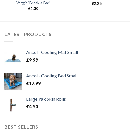
Veggie ‘Break a Bar’
£
2.25
£
1.30
LATEST PRODUCTS
Ancol - Cooling Mat Small
£
9.99
Ancol - Cooling Bed Small
£
17.99
Large Yak Skin Rolls
£
4.50
BEST SELLERS