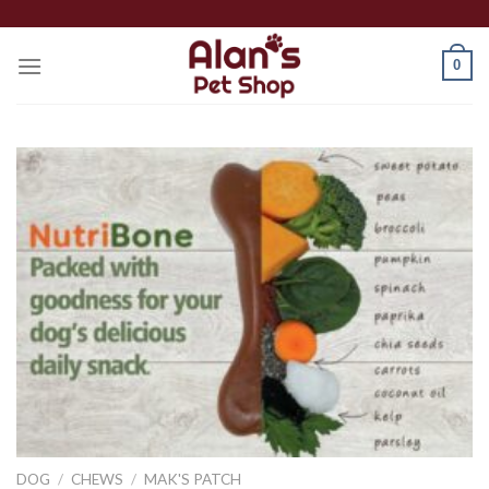
Skip
to
0
content
DOG
/
CHEWS
/
MAK'S PATCH