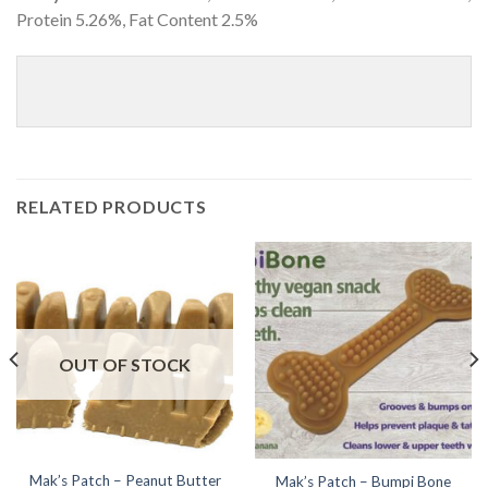
Protein 5.26%, Fat Content 2.5%
RELATED PRODUCTS
OUT OF STOCK
Mak’s Patch – Peanut Butter
Mak’s Patch – Bumpi Bone