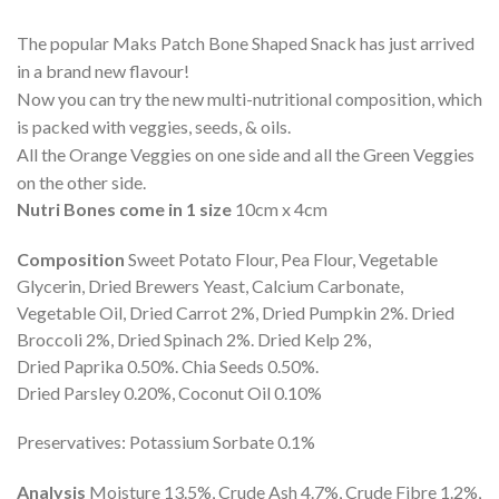
The popular Maks Patch Bone Shaped Snack has just arrived
in a brand new flavour!
Now you can try the new multi-nutritional composition, which
is packed with veggies, seeds, & oils.
All the Orange Veggies on one side and all the Green Veggies
on the other side.
Nutri Bones come in 1 size
10cm x 4cm
Composition
Sweet Potato Flour, Pea Flour, Vegetable
Glycerin, Dried Brewers Yeast, Calcium Carbonate,
Vegetable Oil, Dried Carrot 2%, Dried Pumpkin 2%. Dried
Broccoli 2%, Dried Spinach 2%. Dried Kelp 2%,
Dried Paprika 0.50%. Chia Seeds 0.50%.
Dried Parsley 0.20%, Coconut Oil 0.10%
Preservatives: Potassium Sorbate 0.1%
Analysis
Moisture 13.5%, Crude Ash 4.7%, Crude Fibre 1.2%,