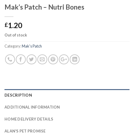
Mak’s Patch – Nutri Bones
1.20
£
Out of stock
Category:
Mak's Patch
DESCRIPTION
ADDITIONAL INFORMATION
HOME DELIVERY DETAILS
ALAN'S PET PROMISE