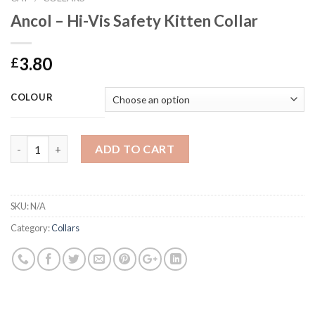
Ancol – Hi-Vis Safety Kitten Collar
3.80
£
COLOUR
Ancol - Hi-Vis Safety Kitten Collar quantity
ADD TO CART
SKU:
N/A
Category:
Collars