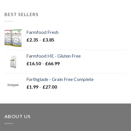
BEST SELLERS
Farmfood Fresh
Price
£
2.35
–
£
3.85
range:
£2.35
Farmfood HE - Gluten Free
through
Price
£
16.50
–
£
66.99
£3.85
range:
£16.50
Forthglade - Grain Free Complete
through
Price
£
1.99
–
£
27.00
£66.99
range:
£1.99
through
£27.00
ABOUT US