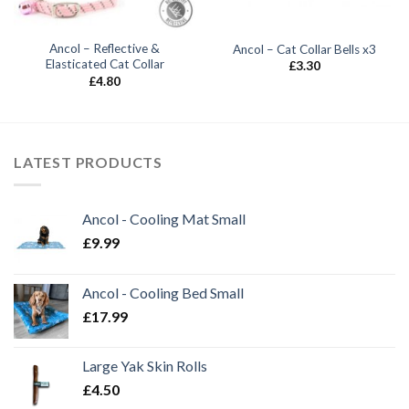
Ancol – Reflective &
Ancol – Cat Collar Bells x3
Elasticated Cat Collar
£
3.30
£
4.80
LATEST PRODUCTS
Ancol - Cooling Mat Small
£
9.99
Ancol - Cooling Bed Small
£
17.99
Large Yak Skin Rolls
£
4.50