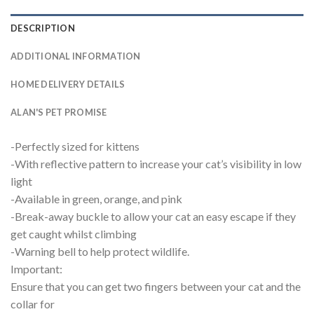
DESCRIPTION
ADDITIONAL INFORMATION
HOME DELIVERY DETAILS
ALAN'S PET PROMISE
-Perfectly sized for kittens
-With reflective pattern to increase your cat’s visibility in low
light
-Available in green, orange, and pink
-Break-away buckle to allow your cat an easy escape if they
get caught whilst climbing
-Warning bell to help protect wildlife.
Important:
Ensure that you can get two fingers between your cat and the
collar for