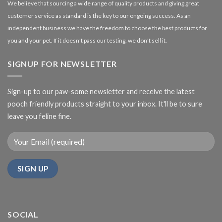
We believe that sourcing a wide range of quality products and giving great
customer service as standard is the key to our ongoing success. As an
independent business we have the freedom to choose the best products for
you and your pet. If it doesn't pass our testing, we don't sell it.
SIGNUP FOR NEWSLETTER
Sign-up to our paw-some newsletter and receive the latest
pooch friendly products straight to your inbox. It'll be to sure
leave you feline fine.
SOCIAL