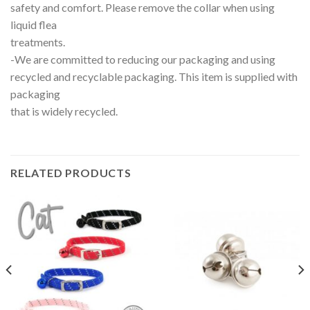
safety and comfort. Please remove the collar when using
liquid flea
treatments.
-We are committed to reducing our packaging and using
recycled and recyclable packaging. This item is supplied with
packaging
that is widely recycled.
RELATED PRODUCTS