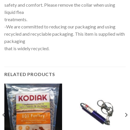
safety and comfort. Please remove the collar when using
liquid flea
treatments.
-We are committed to reducing our packaging and using
recycled and recyclable packaging. This item is supplied with
packaging
that is widely recycled.
RELATED PRODUCTS