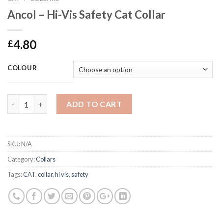
Ancol – Hi-Vis Safety Cat Collar
4.80
£
COLOUR
Ancol - Hi-Vis Safety Cat Collar quantity
ADD TO CART
SKU:
N/A
Category:
Collars
Tags:
CAT
,
collar
,
hi vis
,
safety