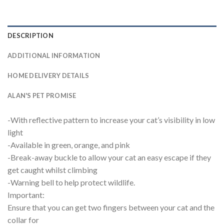
DESCRIPTION
ADDITIONAL INFORMATION
HOME DELIVERY DETAILS
ALAN'S PET PROMISE
-With reflective pattern to increase your cat’s visibility in low
light
-Available in green, orange, and pink
-Break-away buckle to allow your cat an easy escape if they
get caught whilst climbing
-Warning bell to help protect wildlife.
Important:
Ensure that you can get two fingers between your cat and the
collar for