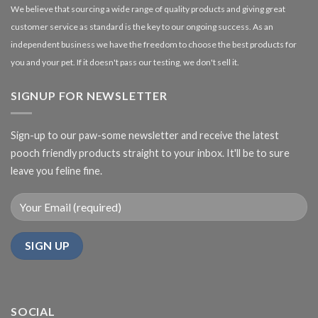
We believe that sourcing a wide range of quality products and giving great
customer service as standard is the key to our ongoing success. As an
independent business we have the freedom to choose the best products for
you and your pet. If it doesn't pass our testing, we don't sell it.
SIGNUP FOR NEWSLETTER
Sign-up to our paw-some newsletter and receive the latest
pooch friendly products straight to your inbox. It'll be to sure
leave you feline fine.
SOCIAL