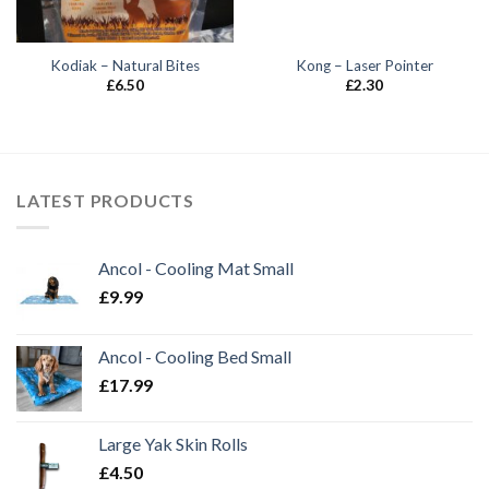
Kodiak – Natural Bites
Kong – Laser Pointer
£
6.50
£
2.30
LATEST PRODUCTS
Ancol - Cooling Mat Small
£
9.99
Ancol - Cooling Bed Small
£
17.99
Large Yak Skin Rolls
£
4.50