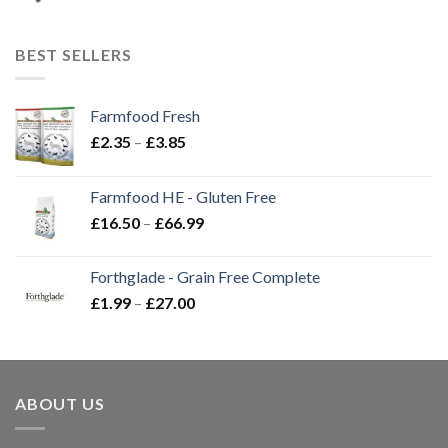
BEST SELLERS
Farmfood Fresh
Price
£
2.35
–
£
3.85
range:
£2.35
Farmfood HE - Gluten Free
through
Price
£
16.50
–
£
66.99
£3.85
range:
£16.50
Forthglade - Grain Free Complete
through
Price
£
1.99
–
£
27.00
£66.99
range:
£1.99
through
£27.00
ABOUT US