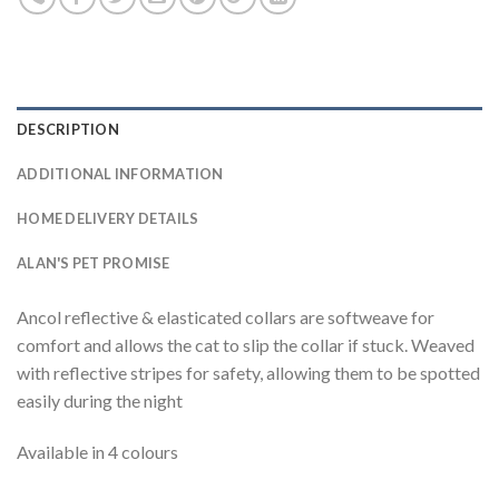
DESCRIPTION
ADDITIONAL INFORMATION
HOME DELIVERY DETAILS
ALAN'S PET PROMISE
Ancol reflective & elasticated collars are softweave for
comfort and allows the cat to slip the collar if stuck. Weaved
with reflective stripes for safety, allowing them to be spotted
easily during the night
Available in 4 colours