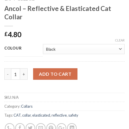
Ancol – Reflective & Elasticated Cat
Collar
4.80
£
CLEAR
COLOUR
Ancol - Reflective & Elasticated Cat Collar quantity
ADD TO CART
SKU:
N/A
Category:
Collars
Tags:
CAT
,
collar
,
elasticated
,
reflective
,
safety