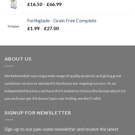
Price
£
16.50
–
£
66.99
£3.85
range:
£16.50
Forthglade - Grain Free Complete
through
Price
£
1.99
–
£
27.00
£66.99
range:
£1.99
through
£27.00
ABOUT US
We believe that sourcing a wide range of quality products and giving great
customer service as standard is the key to our ongoing success. As an
independent business we have the freedom to choose the best products for
you and your pet. If it doesn't pass our testing, we don't sell it.
SIGNUP FOR NEWSLETTER
Sign-up to our paw-some newsletter and receive the latest