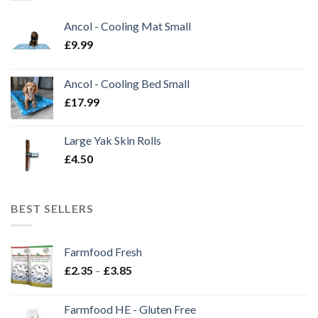
Ancol - Cooling Mat Small
£
9.99
Ancol - Cooling Bed Small
£
17.99
Large Yak Skin Rolls
£
4.50
BEST SELLERS
Farmfood Fresh
Price
£
2.35
–
£
3.85
range:
£2.35
Farmfood HE - Gluten Free
through