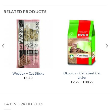
RELATED PRODUCTS
Okoplus – Cat’s Best Cat
Webbox – Cat Sticks
Litter
£
1.20
Price
£
7.95
–
£
38.95
range:
£7.95
through
£38.95
LATEST PRODUCTS