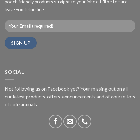
pooch friendly products straight to your inbox. It'll be to sure
leave you feline fine.
SOCIAL
Not following us on Facebook yet? Your missing out on all
our latest products, offers, announcements and of course, lots
of cute animals.