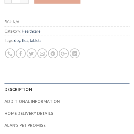
SKU:
N/A
Category:
Healthcare
Tags:
dog
,
flea
,
tablets
DESCRIPTION
ADDITIONAL INFORMATION
HOME DELIVERY DETAILS
ALAN'S PET PROMISE