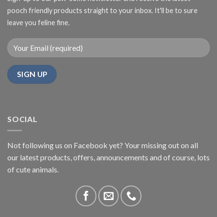
pooch friendly products straight to your inbox. It'll be to sure
leave you feline fine.
SOCIAL
Not following us on Facebook yet? Your missing out on all
our latest products, offers, announcements and of course, lots
of cute animals.