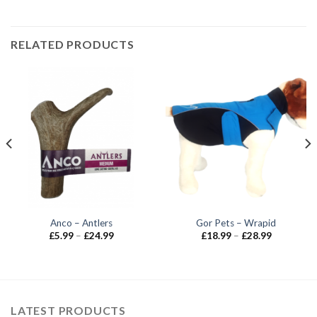
RELATED PRODUCTS
Anco – Antlers
Gor Pets – Wrapid
Price
Price
£
5.99
–
£
24.99
£
18.99
–
£
28.99
range:
range:
£5.99
£18.99
through
through
£24.99
£28.99
LATEST PRODUCTS