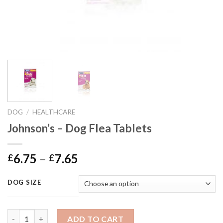
DOG
/
HEALTHCARE
Johnson’s – Dog Flea Tablets
Price
6.75
–
7.65
£
£
range:
£6.75
DOG SIZE
through
£7.65
Johnson's - Dog Flea Tablets quantity
ADD TO CART