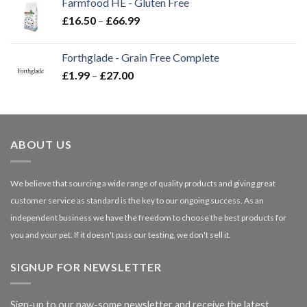
Farmfood HE - Gluten Free
through
Price
£
16.50
–
£
66.99
£3.85
range:
£16.50
Forthglade - Grain Free Complete
through
Price
£
1.99
–
£
27.00
£66.99
range:
£1.99
through
£27.00
ABOUT US
We believe that sourcing a wide range of quality products and giving great
customer service as standard is the key to our ongoing success. As an
independent business we have the freedom to choose the best products for
you and your pet. If it doesn't pass our testing, we don't sell it.
SIGNUP FOR NEWSLETTER
Sign-up to our paw-some newsletter and receive the latest