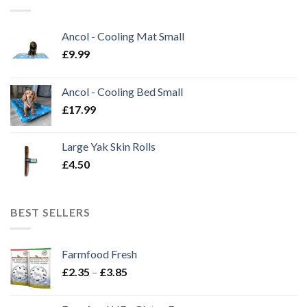
Ancol - Cooling Mat Small
£
9.99
Ancol - Cooling Bed Small
£
17.99
Large Yak Skin Rolls
£
4.50
BEST SELLERS
Farmfood Fresh
Price
£
2.35
–
£
3.85
range:
£2.35