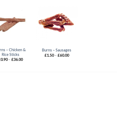
rns – Chicken &
Burns – Sausages
Rice Sticks
Price
£
1.50
–
£
60.00
range:
Price
£
0.90
–
£
36.00
£1.50
range:
through
£0.90
£60.00
through
£36.00