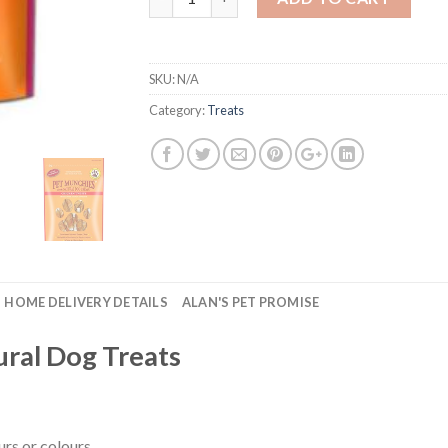
SKU:
N/A
Category:
Treats
HOME DELIVERY DETAILS
ALAN'S PET PROMISE
ral Dog Treats
urs or colours.