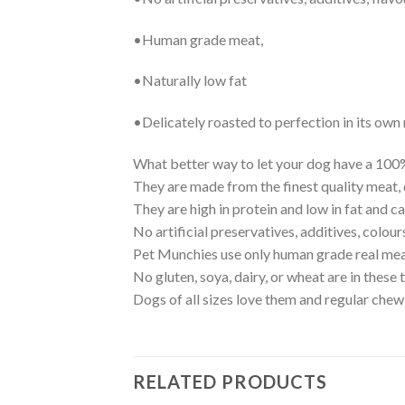
•Human grade meat,
•Naturally low fat
•Delicately roasted to perfection in its own 
What better way to let your dog have a 100%
They are made from the finest quality meat, d
They are high in protein and low in fat and 
No artificial preservatives, additives, colour
Pet Munchies use only human grade real mea
No gluten, soya, dairy, or wheat are in these t
Dogs of all sizes love them and regular chew
RELATED PRODUCTS