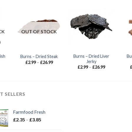
CK
OUT OF STOCK
ish
Burns – Dried Liver
Bu
Burns – Dried Steak
Jerky
Price
£
2.99
–
£
26.99
range:
Price
£
2.99
–
£
26.99
£2.99
range:
through
£2.99
£26.99
through
£26.99
T SELLERS
Farmfood Fresh
Price
£
2.35
–
£
3.85
range:
£2.35