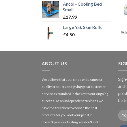
Ancol - Cooling Bed
Small
£
17.99
Large Yak Skin Rolls
£
4.50
ABOUT US
SI
Sign
We believe that sourcing a wide range of
and 
quality products and giving great customer
produ
service as standard is the key to our ongoing
be to
success. As an independent business we
have the freedom to choose the best
products for you and your pet. If it
doesn't pass our testing, we don't sell it.