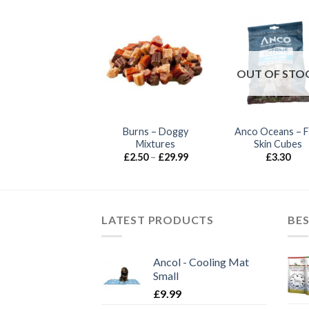
OUT OF STO
Burns – Jumbo
Burns – Doggy
Anco Oceans – F
Smokies
Mixtures
Skin Cubes
Price
Price
£
0.90
–
£
4.00
£
2.50
–
£
29.99
£
3.30
range:
range:
£0.90
£2.50
through
through
£4.00
£29.99
LATEST PRODUCTS
BES
Ancol - Cooling Mat
Small
£
9.99