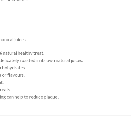
natural juices
 natural healthy treat.
elicately roasted in its own natural juices.
carbohydrates.
s or flavours.
t.
reats.
ing can help to reduce plaque .