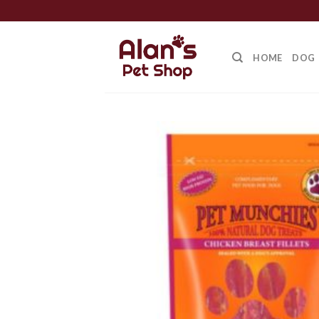
Skip
to
content
HOME
DOG