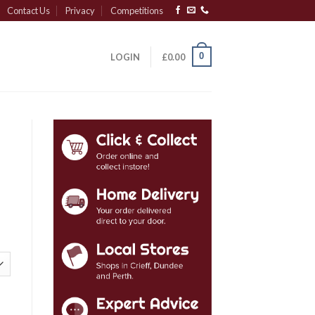
Contact Us
Privacy
Competitions
0
LOGIN
£
0.00
tity