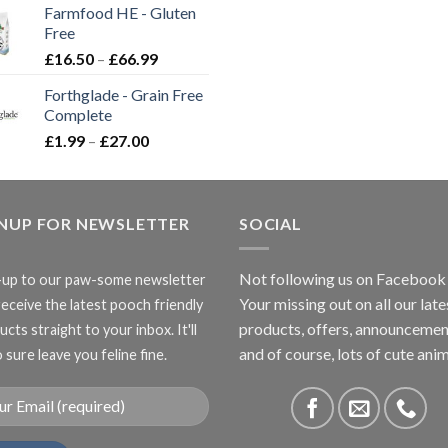
Farmfood HE - Gluten
through
Free
£3.85
Price
£
16.50
–
£
66.99
range:
Forthglade - Grain Free
£16.50
Complete
through
Price
£
1.99
–
£
27.00
£66.99
range:
£1.99
through
GNUP FOR NEWSLETTER
£27.00
SOCIAL
Not following us on Facebook
-up to our paw-some newsletter
Your missing out on all our late
receive the latest pooch friendly
products, offers, announcemen
cts straight to your inbox. It'll
and of course, lots of cute anim
 sure leave you feline fine.