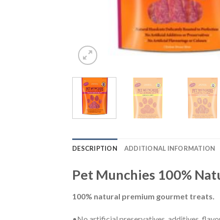
DESCRIPTION
ADDITIONAL INFORMATION
Pet Munchies 100% Natu
100% natural premium gourmet treats.
•No artificial preservatives, additives, flavo