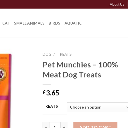
About Us
CAT
SMALL ANIMALS
BIRDS
AQUATIC
DOG
/
TREATS
Pet Munchies – 100%
Meat Dog Treats
3.65
£
TREATS
Pet Munchies - 100% Meat Dog Treats quan
ADD TO CART