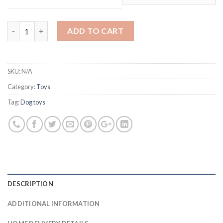
ChuckIt! Tennis Balls quantity
ADD TO CART
SKU:
N/A
Category:
Toys
Tag:
Dog toys
DESCRIPTION
ADDITIONAL INFORMATION