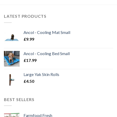
£21.99
LATEST PRODUCTS
Ancol - Cooling Mat Small
£
9.99
Ancol - Cooling Bed Small
£
17.99
Large Yak Skin Rolls
£
4.50
BEST SELLERS
Farmfood Fresh