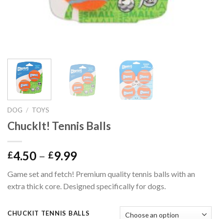
DOG
/
TOYS
ChuckIt! Tennis Balls
Price
4.50
–
9.99
£
£
range:
Game set and fetch! Premium quality tennis balls with an
£4.50
extra thick core. Designed specifically for dogs.
through
£9.99
CHUCKIT TENNIS BALLS