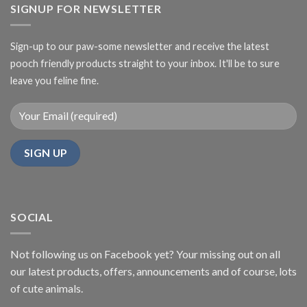
SIGNUP FOR NEWSLETTER
Sign-up to our paw-some newsletter and receive the latest
pooch friendly products straight to your inbox. It'll be to sure
leave you feline fine.
SOCIAL
Not following us on Facebook yet? Your missing out on all
our latest products, offers, announcements and of course, lots
of cute animals.