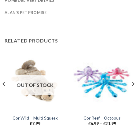
HOME DELIVERY DETAILS
ALAN'S PET PROMISE
RELATED PRODUCTS
OUT OF STOCK
Gor Wild – Multi Squeak
Gor Reef – Octopus
Price
£
7.99
£
6.99
–
£
21.99
range:
£6.99
through