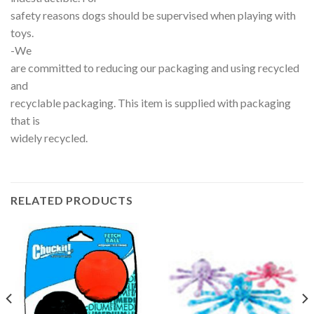
safety reasons dogs should be supervised when playing with
toys.
-We
are committed to reducing our packaging and using recycled
and
recyclable packaging. This item is supplied with packaging
that is
widely recycled.
RELATED PRODUCTS