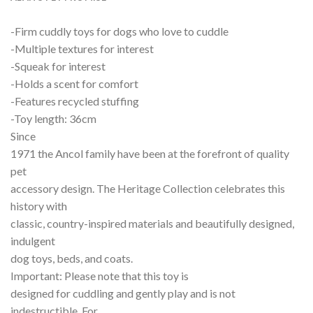
-Firm cuddly toys for dogs who love to cuddle
-Multiple textures for interest
-Squeak for interest
-Holds a scent for comfort
-Features recycled stuffing
-Toy length: 36cm
Since
1971 the Ancol family have been at the forefront of quality
pet
accessory design. The Heritage Collection celebrates this
history with
classic, country-inspired materials and beautifully designed,
indulgent
dog toys, beds, and coats.
Important: Please note that this toy is
designed for cuddling and gently play and is not
indestructible. For