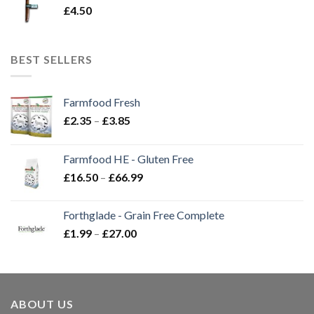
£
4.50
BEST SELLERS
Farmfood Fresh
Price
£
2.35
–
£
3.85
range:
£2.35
Farmfood HE - Gluten Free
through
Price
£
16.50
–
£
66.99
£3.85
range:
£16.50
Forthglade - Grain Free Complete
through
Price
£
1.99
–
£
27.00
£66.99
range:
£1.99
through
£27.00
ABOUT US