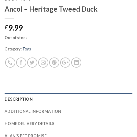
Ancol – Heritage Tweed Duck
9.99
£
Out of stock
Category:
Toys
DESCRIPTION
ADDITIONAL INFORMATION
HOME DELIVERY DETAILS
ALAN'S PET PROMISE