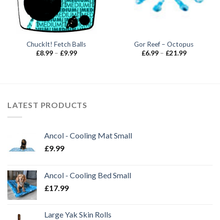
ChuckIt! Fetch Balls
Gor Reef – Octopus
Price
Price
£
8.99
–
£
9.99
£
6.99
–
£
21.99
range:
range:
£8.99
£6.99
through
through
£9.99
£21.99
LATEST PRODUCTS
Ancol - Cooling Mat Small
£
9.99
Ancol - Cooling Bed Small
£
17.99
Large Yak Skin Rolls