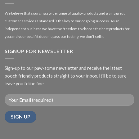
We believe that sourcing a wide range of quality products and giving great
customer service as standard is the key to our ongoing success. As an
independent business we have the freedom to choose the best products for
you and your pet. If it doesn't pass our testing, we don't sell it.
SIGNUP FOR NEWSLETTER
Sign-up to our paw-some newsletter and receive the latest
pooch friendly products straight to your inbox. It'll be to sure
leave you feline fine.