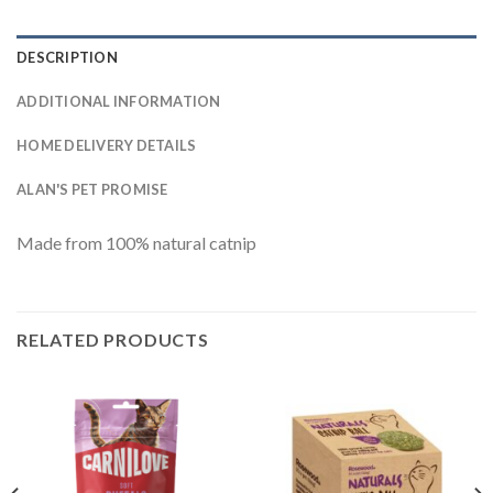
DESCRIPTION
ADDITIONAL INFORMATION
HOME DELIVERY DETAILS
ALAN'S PET PROMISE
Made from 100% natural catnip
RELATED PRODUCTS