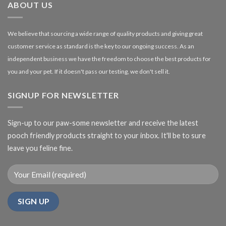
ABOUT US
We believe that sourcing a wide range of quality products and giving great
customer service as standard is the key to our ongoing success. As an
independent business we have the freedom to choose the best products for
you and your pet. If it doesn't pass our testing, we don't sell it.
SIGNUP FOR NEWSLETTER
Sign-up to our paw-some newsletter and receive the latest
pooch friendly products straight to your inbox. It'll be to sure
leave you feline fine.