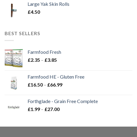
Large Yak Skin Rolls
£
4.50
BEST SELLERS
Farmfood Fresh
Price
£
2.35
–
£
3.85
range:
£2.35
Farmfood HE - Gluten Free
through
Price
£
16.50
–
£
66.99
£3.85
range:
£16.50
Forthglade - Grain Free Complete
through
Price
£
1.99
–
£
27.00
£66.99
range:
£1.99
through
£27.00