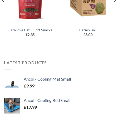
Carnilove Cat – Soft Snacks
Catnip Ball
£
2.35
£
3.00
LATEST PRODUCTS
Ancol - Cooling Mat Small
£
9.99
Ancol - Cooling Bed Small
£
17.99