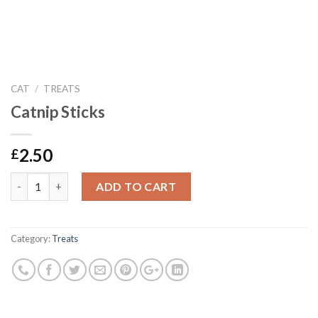
CAT
/
TREATS
Catnip Sticks
2.50
£
Catnip Sticks quantity
ADD TO CART
Category:
Treats