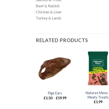
Beef & Rabbit
Chicken & Liver
Turkey & Lamb
RELATED PRODUCTS
ohnson’s – Nutty
Natures Menu 
Pigs Ears
Honey Treats
Meaty Treats
Price
£
1.50
–
£
59.99
range:
£
1.65
£
1.99
£1.50
through