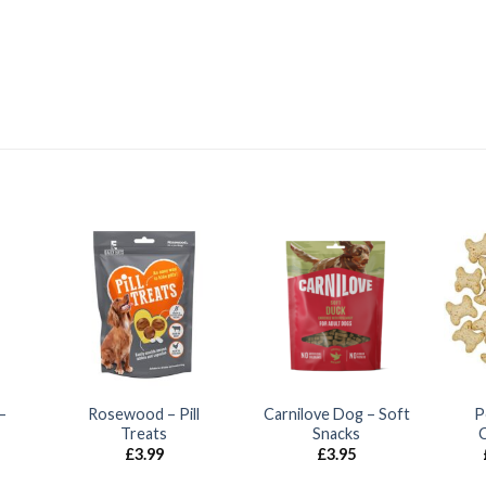
–
Rosewood – Pill
Carnilove Dog – Soft
P
Treats
Snacks
£
3.99
£
3.95