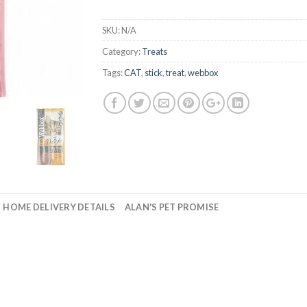
SKU:
N/A
Category:
Treats
Tags:
CAT
,
stick
,
treat
,
webbox
HOME DELIVERY DETAILS
ALAN'S PET PROMISE