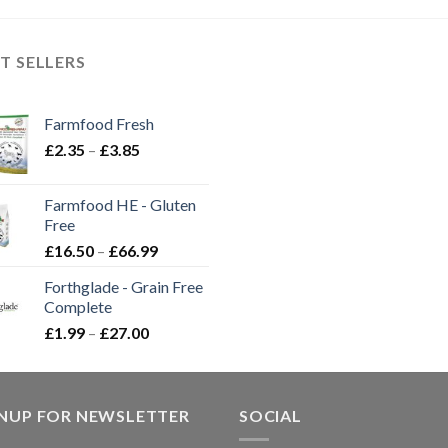
T SELLERS
Farmfood Fresh
Price
£
2.35
–
£
3.85
range:
£2.35
Farmfood HE - Gluten
through
Free
£3.85
Price
£
16.50
–
£
66.99
range:
Forthglade - Grain Free
£16.50
Complete
through
Price
£
1.99
–
£
27.00
£66.99
range:
£1.99
through
GNUP FOR NEWSLETTER
£27.00
SOCIAL