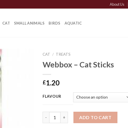
About Us
CAT
SMALL ANIMALS
BIRDS
AQUATIC
CAT
/
TREATS
Webbox – Cat Sticks
1.20
£
FLAVOUR
Webbox - Cat Sticks quantity
ADD TO CART