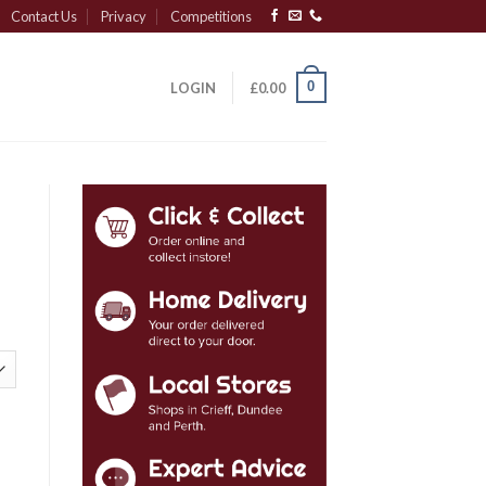
Contact Us
Privacy
Competitions
0
LOGIN
£
0.00