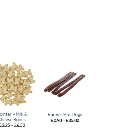
ointer – Milk &
Burns – Hot Dogs
Cheese Bones
Price
£
0.90
–
£
35.00
range:
Price
£
3.25
–
£
6.50
£0.90
range:
through
£3.25