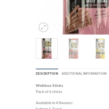
DESCRIPTION
ADDITIONAL INFORMATION
Webbox Sticks
Pack of 6 sticks
Available in 4 flavours:
Salmon & Trout