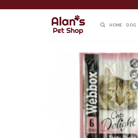
Skip
to
content
HOME
DOG