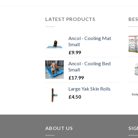
£59.99
LATEST PRODUCTS
BES
Ancol - Cooling Mat
Small
£
9.99
Ancol - Cooling Bed
Small
£
17.99
Large Yak Skin Rolls
£
4.50
ABOUT US
SI