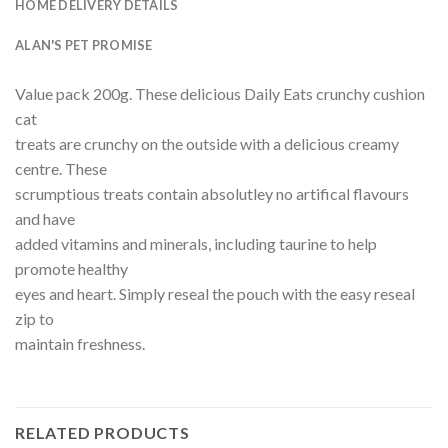
HOME DELIVERY DETAILS
ALAN'S PET PROMISE
Value pack 200g. These delicious Daily Eats crunchy cushion
cat
treats are crunchy on the outside with a delicious creamy
centre. These
scrumptious treats contain absolutley no artifical flavours
and have
added vitamins and minerals, including taurine to help
promote healthy
eyes and heart. Simply reseal the pouch with the easy reseal
zip to
maintain freshness.
RELATED PRODUCTS