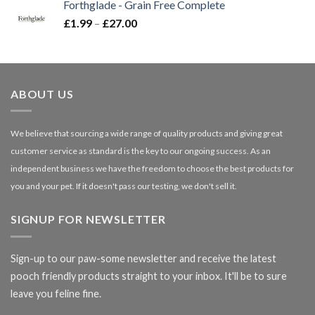
Forthglade - Grain Free Complete
through
Price
£
1.99
–
£
27.00
£66.99
range:
£1.99
through
£27.00
ABOUT US
We believe that sourcing a wide range of quality products and giving great
customer service as standard is the key to our ongoing success. As an
independent business we have the freedom to choose the best products for
you and your pet. If it doesn't pass our testing, we don't sell it.
SIGNUP FOR NEWSLETTER
Sign-up to our paw-some newsletter and receive the latest
pooch friendly products straight to your inbox. It'll be to sure
leave you feline fine.