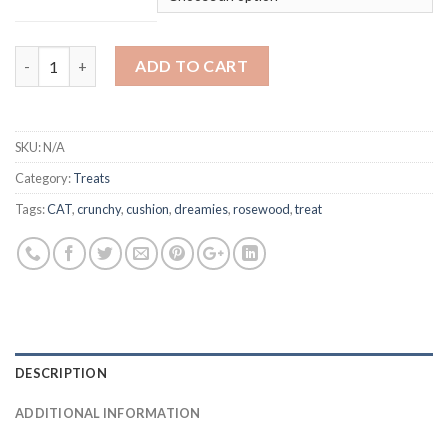
Rosewood Daily Eats - Crunchy Cushions 200g quantity
ADD TO CART
SKU:
N/A
Category:
Treats
Tags:
CAT
,
crunchy
,
cushion
,
dreamies
,
rosewood
,
treat
DESCRIPTION
ADDITIONAL INFORMATION