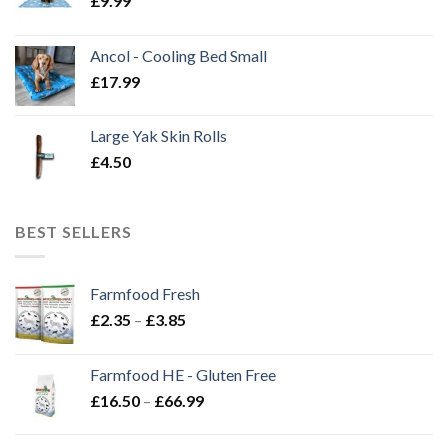
£
9.99
Ancol - Cooling Bed Small
£
17.99
Large Yak Skin Rolls
£
4.50
BEST SELLERS
Farmfood Fresh
Price
£
2.35
–
£
3.85
range:
£2.35
Farmfood HE - Gluten Free
through
Price
£
16.50
–
£
66.99
£3.85
range:
£16.50