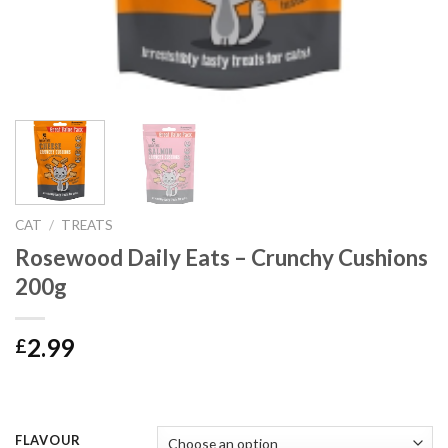
CAT
/
TREATS
Rosewood Daily Eats – Crunchy Cushions
200g
2.99
£
FLAVOUR