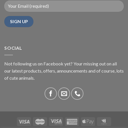
SOCIAL
Not following us on Facebook yet? Your missing out on all
our latest products, offers, announcements and of course, lots
of cute animals.