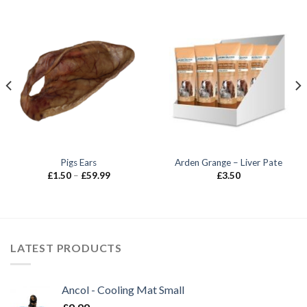
Pigs Ears
Arden Grange – Liver Pate
Price
£
1.50
–
£
59.99
£
3.50
range:
£1.50
through
£59.99
LATEST PRODUCTS
Ancol - Cooling Mat Small