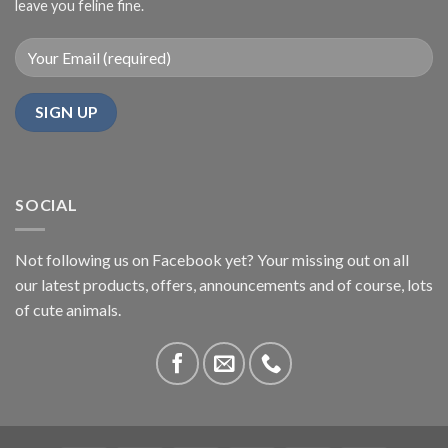
leave you feline fine.
SOCIAL
Not following us on Facebook yet? Your missing out on all
our latest products, offers, announcements and of course, lots
of cute animals.