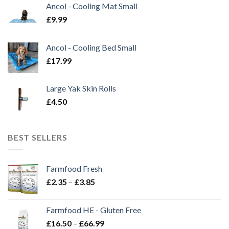
Ancol - Cooling Mat Small
£
9.99
Ancol - Cooling Bed Small
£
17.99
Large Yak Skin Rolls
£
4.50
BEST SELLERS
Farmfood Fresh
Price
£
2.35
–
£
3.85
range:
£2.35
Farmfood HE - Gluten Free
through
Price
£
16.50
–
£
66.99
£3.85