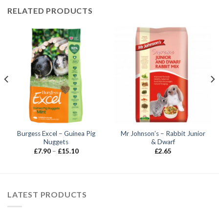
RELATED PRODUCTS
Burgess Excel – Guinea Pig
Mr Johnson’s – Rabbit Junior
Nuggets
& Dwarf
Price
£
7.90
–
£
15.10
£
2.65
range:
£7.90
through
£15.10
LATEST PRODUCTS