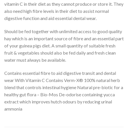
vitamin C in their diet as they cannot produce or store it. They
also need high fibre levels in their diet to assist normal
digestive function and aid essential dental wear.
Should be fed together with unlimited access to good quality
hay which is an important source of fibre and an essential part
of your guinea pigs diet. A small quantity of suitable fresh
fruit & vegetables should also be fed daily and fresh clean
water must always be available.
Contains essential fibre to aid digestive transit and dental
wear With Vitamin C Contains Verm-X® 100% natural herb
blend that controls intestinal hygiene Natural pre-biotic for a
healthy gut flora – Bio-Mos De-odorise containing yucca
extract which improves hutch odours by reducing urinal
ammonia