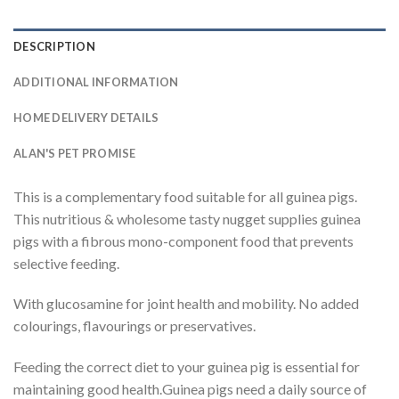
DESCRIPTION
ADDITIONAL INFORMATION
HOME DELIVERY DETAILS
ALAN'S PET PROMISE
This is a complementary food suitable for all guinea pigs.
This nutritious & wholesome tasty nugget supplies guinea
pigs with a fibrous mono-component food that prevents
selective feeding.
With glucosamine for joint health and mobility. No added
colourings, flavourings or preservatives.
Feeding the correct diet to your guinea pig is essential for
maintaining good health.Guinea pigs need a daily source of