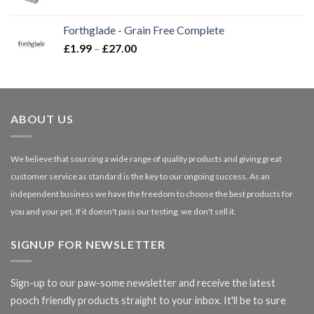
range:
£16.50
Forthglade - Grain Free Complete
through
Price
£
1.99
–
£
27.00
£66.99
range:
£1.99
through
£27.00
ABOUT US
We believe that sourcing a wide range of quality products and giving great
customer service as standard is the key to our ongoing success. As an
independent business we have the freedom to choose the best products for
you and your pet. If it doesn't pass our testing, we don't sell it.
SIGNUP FOR NEWSLETTER
Sign-up to our paw-some newsletter and receive the latest
pooch friendly products straight to your inbox. It'll be to sure