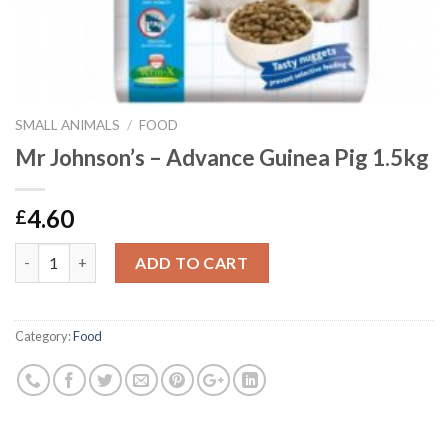
SMALL ANIMALS
/
FOOD
Mr Johnson’s – Advance Guinea Pig 1.5kg
4.60
£
Mr Johnson's - Advance Guinea Pig 1.5kg quantity
ADD TO CART
Category:
Food