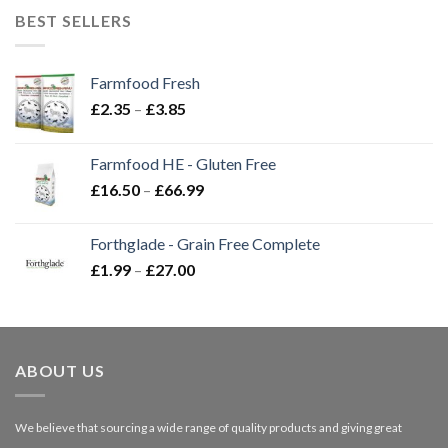
BEST SELLERS
Farmfood Fresh
Price
£
2.35
–
£
3.85
range:
£2.35
Farmfood HE - Gluten Free
through
Price
£
16.50
–
£
66.99
£3.85
range:
£16.50
Forthglade - Grain Free Complete
through
Price
£
1.99
–
£
27.00
£66.99
range:
£1.99
through
£27.00
ABOUT US
We believe that sourcing a wide range of quality products and giving great