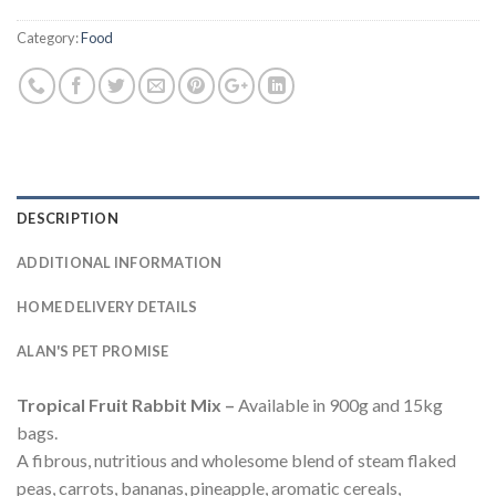
Category:
Food
DESCRIPTION
ADDITIONAL INFORMATION
HOME DELIVERY DETAILS
ALAN'S PET PROMISE
Tropical Fruit Rabbit Mix –
Available in 900g and 15kg
bags.
A fibrous, nutritious and wholesome blend of steam flaked
peas, carrots, bananas, pineapple, aromatic cereals,