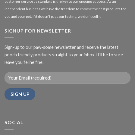
customer service as standard is the key to our ongoing success. As an
independent business we have the freedom to choose the best products for
you and your pet. If it doesn't pass our testing, we don't sell it.
SIGNUP FOR NEWSLETTER
Sign-up to our paw-some newsletter and receive the latest
pooch friendly products straight to your inbox. It'll be to sure
leave you feline fine.
SOCIAL