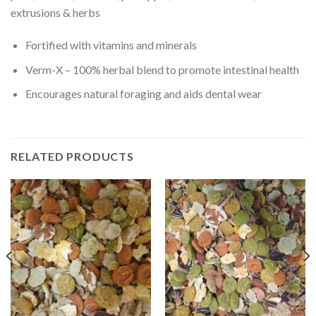
extrusions & herbs
Fortified with vitamins and minerals
Verm-X – 100% herbal blend to promote intestinal health
Encourages natural foraging and aids dental wear
RELATED PRODUCTS