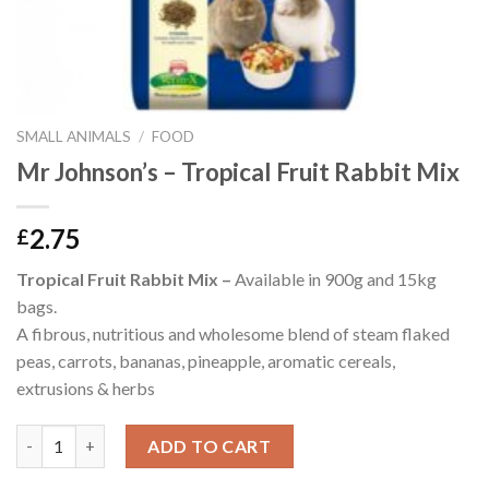
SMALL ANIMALS
/
FOOD
Mr Johnson’s – Tropical Fruit Rabbit Mix
2.75
£
Tropical Fruit Rabbit Mix –
Available in 900g and 15kg
bags.
A fibrous, nutritious and wholesome blend of steam flaked
peas, carrots, bananas, pineapple, aromatic cereals,
extrusions & herbs
Mr Johnson's - Tropical Fruit Rabbit Mix quantity
ADD TO CART