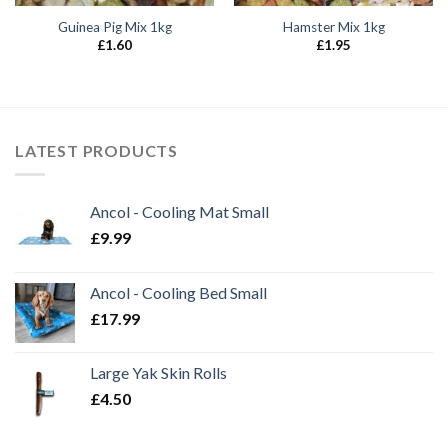
Guinea Pig Mix 1kg
Hamster Mix 1kg
£
1.60
£
1.95
LATEST PRODUCTS
Ancol - Cooling Mat Small
£
9.99
Ancol - Cooling Bed Small
£
17.99
Large Yak Skin Rolls
£
4.50