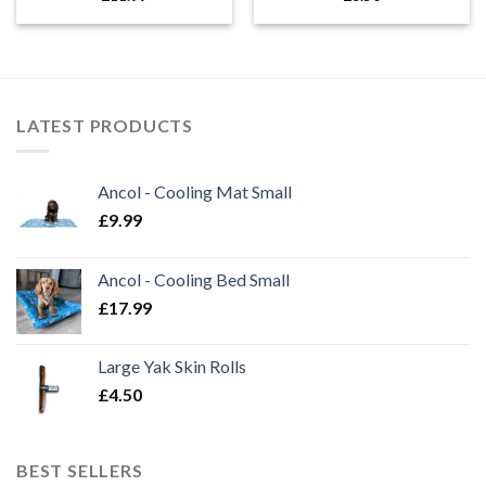
LATEST PRODUCTS
Ancol - Cooling Mat Small
£
9.99
Ancol - Cooling Bed Small
£
17.99
Large Yak Skin Rolls
£
4.50
BEST SELLERS