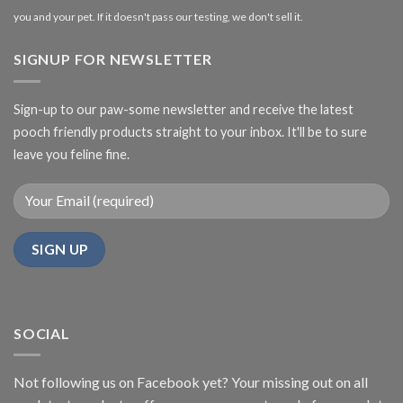
you and your pet. If it doesn't pass our testing, we don't sell it.
SIGNUP FOR NEWSLETTER
Sign-up to our paw-some newsletter and receive the latest
pooch friendly products straight to your inbox. It'll be to sure
leave you feline fine.
SOCIAL
Not following us on Facebook yet? Your missing out on all