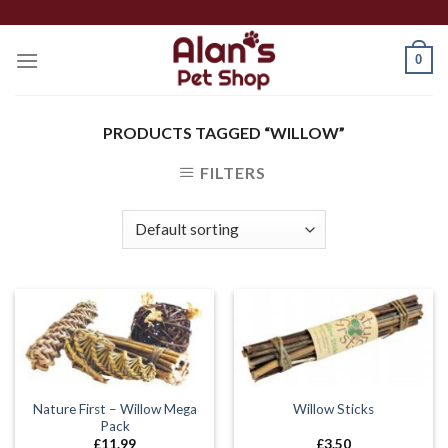
Skip
to
0
content
PRODUCTS TAGGED “WILLOW”
FILTERS
Nature First – Willow Mega
Willow Sticks
Pack
£
11.99
£
3.50