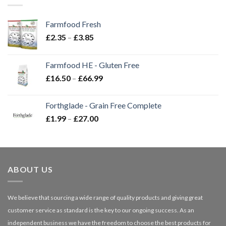
Farmfood Fresh
Price
£
2.35
–
£
3.85
range:
£2.35
Farmfood HE - Gluten Free
through
Price
£
16.50
–
£
66.99
£3.85
range:
£16.50
Forthglade - Grain Free Complete
through
Price
£
1.99
–
£
27.00
£66.99
range:
£1.99
through
£27.00
ABOUT US
We believe that sourcing a wide range of quality products and giving great
customer service as standard is the key to our ongoing success. As an
independent business we have the freedom to choose the best products for