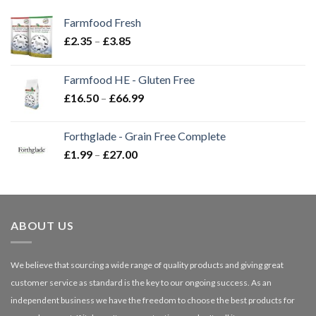
Farmfood Fresh
Price
£
2.35
–
£
3.85
range:
£2.35
Farmfood HE - Gluten Free
through
Price
£
16.50
–
£
66.99
£3.85
range:
£16.50
Forthglade - Grain Free Complete
through
Price
£
1.99
–
£
27.00
£66.99
range:
£1.99
through
£27.00
ABOUT US
We believe that sourcing a wide range of quality products and giving great
customer service as standard is the key to our ongoing success. As an
independent business we have the freedom to choose the best products for