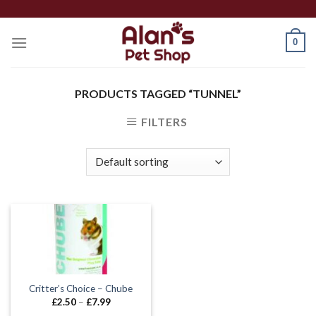
Skip
to
0
content
PRODUCTS TAGGED “TUNNEL”
FILTERS
Critter’s Choice – Chube
Price
£
2.50
–
£
7.99
range: