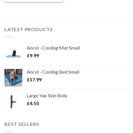
£2.50
through
£7.99
LATEST PRODUCTS
Ancol - Cooling Mat Small
£
9.99
Ancol - Cooling Bed Small
£
17.99
Large Yak Skin Rolls
£
4.50
BEST SELLERS