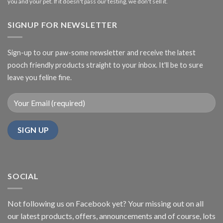
you and your pet. If it doesn't pass our testing, we don't sell it.
SIGNUP FOR NEWSLETTER
Sign-up to our paw-some newsletter and receive the latest
pooch friendly products straight to your inbox. It'll be to sure
leave you feline fine.
SOCIAL
Not following us on Facebook yet? Your missing out on all
our latest products, offers, announcements and of course, lots