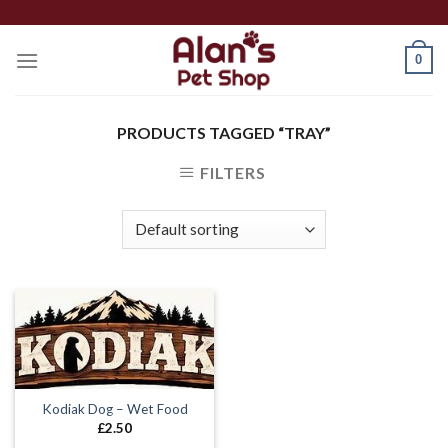
Skip
to
0
content
PRODUCTS TAGGED “TRAY”
FILTERS
Kodiak Dog – Wet Food
£
2.50