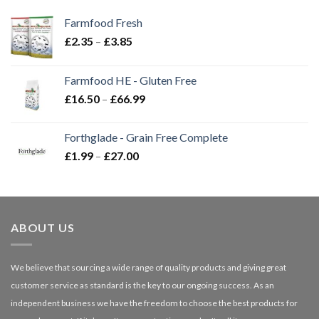
Farmfood Fresh
Price
£
2.35
–
£
3.85
range:
£2.35
Farmfood HE - Gluten Free
through
Price
£
16.50
–
£
66.99
£3.85
range:
£16.50
Forthglade - Grain Free Complete
through
Price
£
1.99
–
£
27.00
£66.99
range:
£1.99
through
£27.00
ABOUT US
We believe that sourcing a wide range of quality products and giving great
customer service as standard is the key to our ongoing success. As an
independent business we have the freedom to choose the best products for