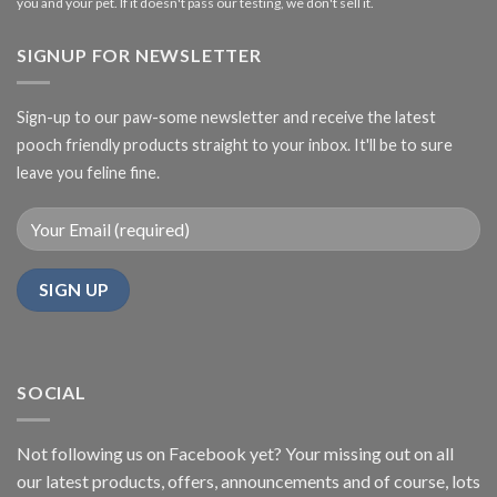
you and your pet. If it doesn't pass our testing, we don't sell it.
SIGNUP FOR NEWSLETTER
Sign-up to our paw-some newsletter and receive the latest
pooch friendly products straight to your inbox. It'll be to sure
leave you feline fine.
SOCIAL
Not following us on Facebook yet? Your missing out on all
our latest products, offers, announcements and of course, lots