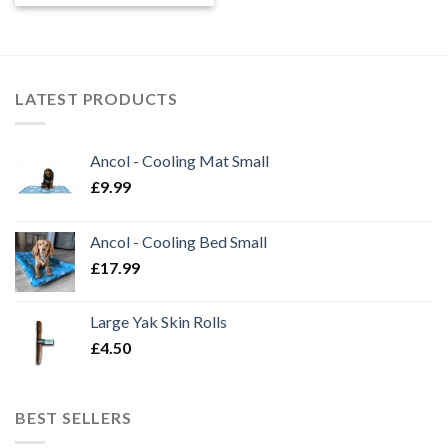
LATEST PRODUCTS
Ancol - Cooling Mat Small
£
9.99
Ancol - Cooling Bed Small
£
17.99
Large Yak Skin Rolls
£
4.50
BEST SELLERS