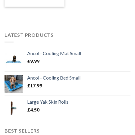
LATEST PRODUCTS
Ancol - Cooling Mat Small
£
9.99
Ancol - Cooling Bed Small
£
17.99
Large Yak Skin Rolls
£
4.50
BEST SELLERS