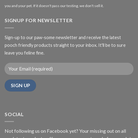
you and your pet. If it doesn't pass our testing, we don't sell it.
SIGNUP FOR NEWSLETTER
Sign-up to our paw-some newsletter and receive the latest
pooch friendly products straight to your inbox. It'll be to sure
leave you feline fine.
SOCIAL
Not following us on Facebook yet? Your missing out on all