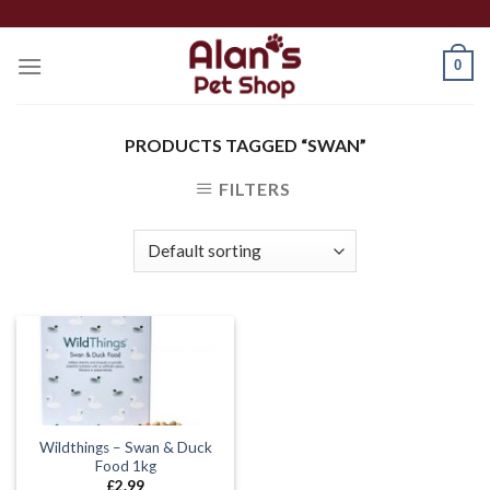
Skip
to
0
content
PRODUCTS TAGGED “SWAN”
FILTERS
Wildthings – Swan & Duck
Food 1kg
£
2.99