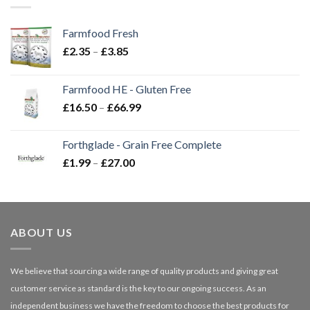
Farmfood Fresh
Price
£
2.35
–
£
3.85
range:
£2.35
Farmfood HE - Gluten Free
through
Price
£
16.50
–
£
66.99
£3.85
range:
£16.50
Forthglade - Grain Free Complete
through
Price
£
1.99
–
£
27.00
£66.99
range:
£1.99
through
£27.00
ABOUT US
We believe that sourcing a wide range of quality products and giving great
customer service as standard is the key to our ongoing success. As an
independent business we have the freedom to choose the best products for