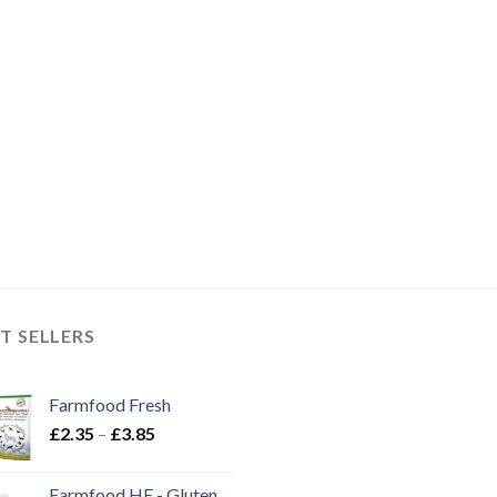
£21.50
T SELLERS
Farmfood Fresh
Price
£
2.35
–
£
3.85
range:
£2.35
Farmfood HE - Gluten