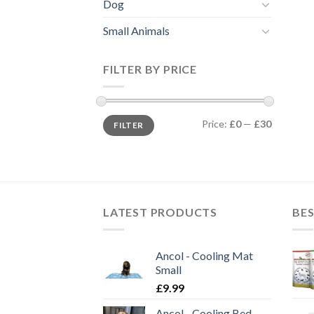
Dog
Small Animals
FILTER BY PRICE
Min
Max
Price:
£0
—
£30
FILTER
price
price
LATEST PRODUCTS
BES
Ancol - Cooling Mat
Small
£
9.99
Ancol - Cooling Bed