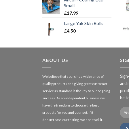
Small
£
17.99
Large Yak Skin Rolls
£
4.50
ABOUT US
SI
Sign
We believe that sourcing a wide range of
and 
quality products and giving great customer
produ
service as standard is the key to our ongoing
be to
success. As an independent business we
have the freedom to choose the best
products for you and your pet. If it
doesn't pass our testing, we don't sell it.