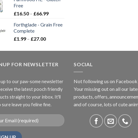
through
Free
£3.85
Price
£
16.50
–
£
66.99
range:
Forthglade - Grain Free
£16.50
Complete
through
Price
£
1.99
–
£
27.00
£66.99
range:
£1.99
through
GNUP FOR NEWSLETTER
£27.00
SOCIAL
Not following us on Facebook
-up to our paw-some newsletter
Your missing out on all our late
receive the latest pooch friendly
products, offers, announcemen
cts straight to your inbox. It'll
and of course, lots of cute anim
 sure leave you feline fine.