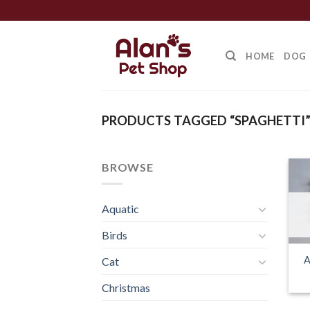
Skip
to
content
HOME
DOG
PRODUCTS TAGGED “SPAGHETTI
BROWSE
Aquatic
Birds
A
Cat
Christmas