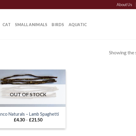
About Us
CAT
SMALL ANIMALS
BIRDS
AQUATIC
Showing the s
”
OUT OF STOCK
nco Naturals – Lamb Spaghetti
Price
£
4.30
–
£
21.50
range:
£4.30
through