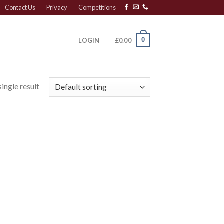
Contact Us
Privacy
Competitions
0
LOGIN
£
0.00
ingle result