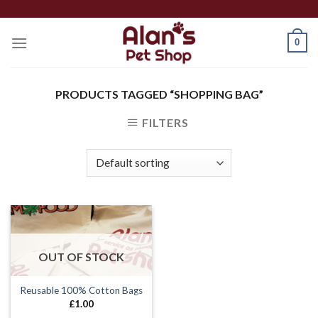
Skip
to
0
content
PRODUCTS TAGGED “SHOPPING BAG”
FILTERS
OUT OF STOCK
Reusable 100% Cotton Bags
£
1.00