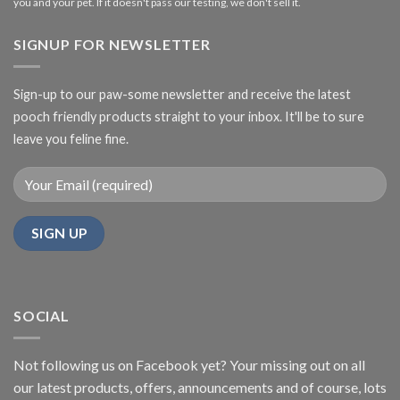
you and your pet. If it doesn't pass our testing, we don't sell it.
SIGNUP FOR NEWSLETTER
Sign-up to our paw-some newsletter and receive the latest
pooch friendly products straight to your inbox. It'll be to sure
leave you feline fine.
SOCIAL
Not following us on Facebook yet? Your missing out on all
our latest products, offers, announcements and of course, lots