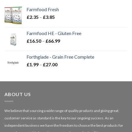
Farmfood Fresh
Price
£
2.35
–
£
3.85
range:
£2.35
Farmfood HE - Gluten Free
through
Price
£
16.50
–
£
66.99
£3.85
range:
£16.50
Forthglade - Grain Free Complete
through
Price
£
1.99
–
£
27.00
£66.99
range:
£1.99
through
£27.00
ABOUT US
We believe that sourcing a wide range of quality products and giving great
customer service as standard is the key to our ongoing success. As an
independent business we have the freedom to choose the best products for