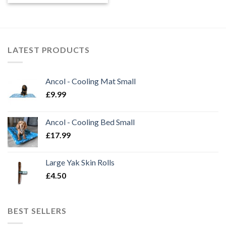
LATEST PRODUCTS
Ancol - Cooling Mat Small
£
9.99
Ancol - Cooling Bed Small
£
17.99
Large Yak Skin Rolls
£
4.50
BEST SELLERS