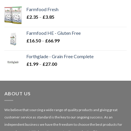
Farmfood Fresh
Price
£
2.35
–
£
3.85
range:
£2.35
Farmfood HE - Gluten Free
through
Price
£
16.50
–
£
66.99
£3.85
range:
£16.50
Forthglade - Grain Free Complete
through
Price
£
1.99
–
£
27.00
£66.99
range:
£1.99
through
£27.00
ABOUT US
We believe that sourcing a wide range of quality products and giving great
customer service as standard is the key to our ongoing success. As an
independent business we have the freedom to choose the best products for