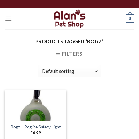
Skip
to
0
content
PRODUCTS TAGGED “ROGZ”
FILTERS
Rogz – Roglite Safety Light
£
6.99