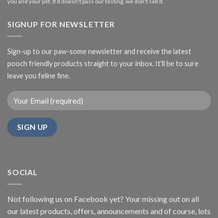
you and your pet. If it doesn't pass our testing, we don't sell it.
SIGNUP FOR NEWSLETTER
Sign-up to our paw-some newsletter and receive the latest
pooch friendly products straight to your inbox. It'll be to sure
leave you feline fine.
SOCIAL
Not following us on Facebook yet? Your missing out on all
our latest products, offers, announcements and of course, lots