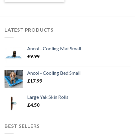
LATEST PRODUCTS
Ancol - Cooling Mat Small
£
9.99
Ancol - Cooling Bed Small
£
17.99
Large Yak Skin Rolls
£
4.50
BEST SELLERS