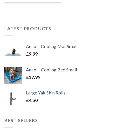
LATEST PRODUCTS
Ancol - Cooling Mat Small
£
9.99
Ancol - Cooling Bed Small
£
17.99
Large Yak Skin Rolls
£
4.50
BEST SELLERS