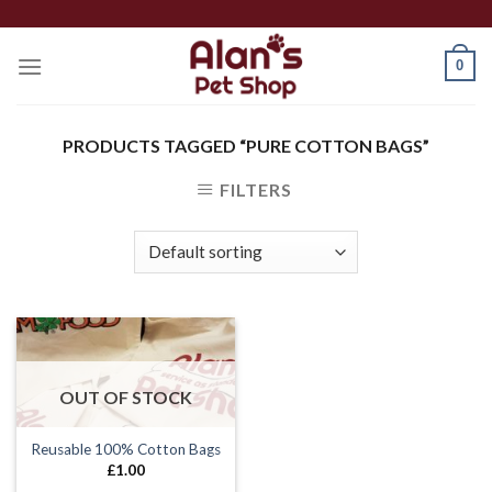
Skip
to
0
content
PRODUCTS TAGGED “PURE COTTON BAGS”
FILTERS
OUT OF STOCK
Reusable 100% Cotton Bags
£
1.00