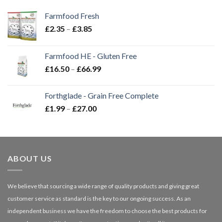
Farmfood Fresh
Price
£
2.35
–
£
3.85
range:
£2.35
Farmfood HE - Gluten Free
through
Price
£
16.50
–
£
66.99
£3.85
range:
£16.50
Forthglade - Grain Free Complete
through
Price
£
1.99
–
£
27.00
£66.99
range:
£1.99
through
£27.00
ABOUT US
We believe that sourcing a wide range of quality products and giving great
customer service as standard is the key to our ongoing success. As an
independent business we have the freedom to choose the best products for