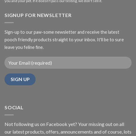
you and your pet. If it doesn't pass our testing, we don't sell it.
SIGNUP FOR NEWSLETTER
Sign-up to our paw-some newsletter and receive the latest
pooch friendly products straight to your inbox. It'll be to sure
leave you feline fine.
SOCIAL
Not following us on Facebook yet? Your missing out on all
our latest products, offers, announcements and of course, lots