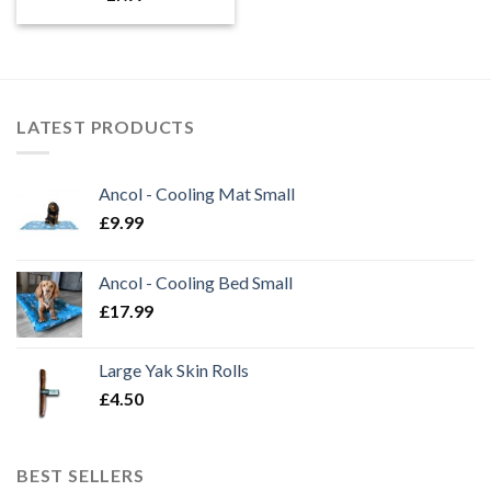
LATEST PRODUCTS
Ancol - Cooling Mat Small
£
9.99
Ancol - Cooling Bed Small
£
17.99
Large Yak Skin Rolls
£
4.50
BEST SELLERS