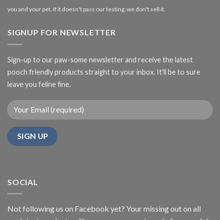
you and your pet. If it doesn't pass our testing, we don't sell it.
SIGNUP FOR NEWSLETTER
Sign-up to our paw-some newsletter and receive the latest
pooch friendly products straight to your inbox. It'll be to sure
leave you feline fine.
SOCIAL
Not following us on Facebook yet? Your missing out on all