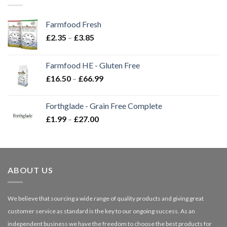
Farmfood Fresh
Price
£
2.35
–
£
3.85
range:
£2.35
Farmfood HE - Gluten Free
through
Price
£
16.50
–
£
66.99
£3.85
range:
£16.50
Forthglade - Grain Free Complete
through
Price
£
1.99
–
£
27.00
£66.99
range:
£1.99
through
£27.00
ABOUT US
We believe that sourcing a wide range of quality products and giving great
customer service as standard is the key to our ongoing success. As an
independent business we have the freedom to choose the best products for