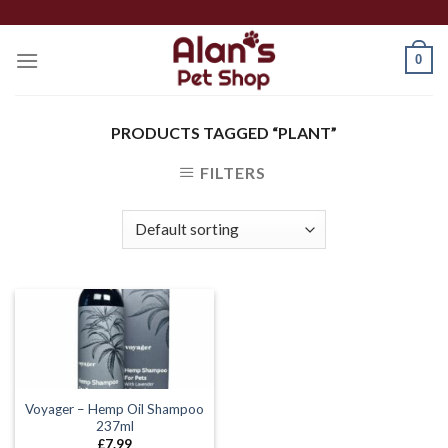
Skip
to
0
content
PRODUCTS TAGGED “PLANT”
FILTERS
Voyager – Hemp Oil Shampoo
237ml
£
7.99