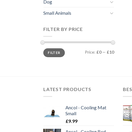
Dog
Small Animals
FILTER BY PRICE
Min
Max
Price:
£0
—
£10
FILTER
price
price
LATEST PRODUCTS
BES
Ancol - Cooling Mat
Small
£
9.99
Ancol - Cooling Bed