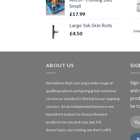
Small
£
17.99
Large Yak Skin Rolls
£
4.50
ABOUT US
SI
Sign
We believe that sourcing a wide range of
and 
quality products and giving great customer
produ
service as standard is the key to our ongoing
be to
success. As an independent business we
have the freedom to choose the best
products for you and your pet. If it
doesn't pass our testing, we don't sell it.