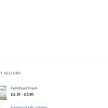
T SELLERS
Farmfood Fresh
Price
£
2.35
–
£
3.85
range:
£2.35
Farmfood HE - Gluten