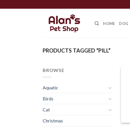
Skip
to
content
HOME
DOG
PRODUCTS TAGGED “PILL”
BROWSE
Aquatic
Birds
Cat
Christmas