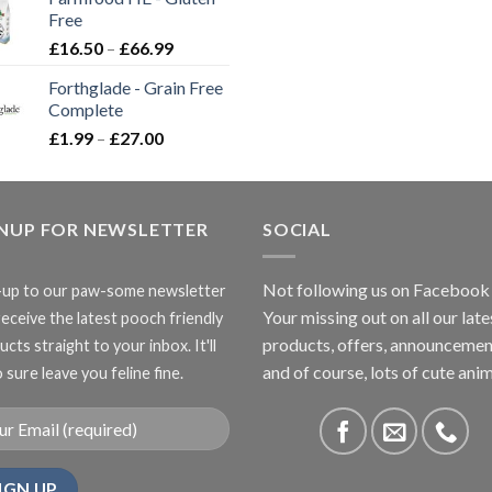
through
Free
£3.85
Price
£
16.50
–
£
66.99
range:
Forthglade - Grain Free
£16.50
Complete
through
Price
£
1.99
–
£
27.00
£66.99
range:
£1.99
through
GNUP FOR NEWSLETTER
£27.00
SOCIAL
Not following us on Facebook
-up to our paw-some newsletter
Your missing out on all our late
receive the latest pooch friendly
products, offers, announcemen
cts straight to your inbox. It'll
and of course, lots of cute anim
 sure leave you feline fine.