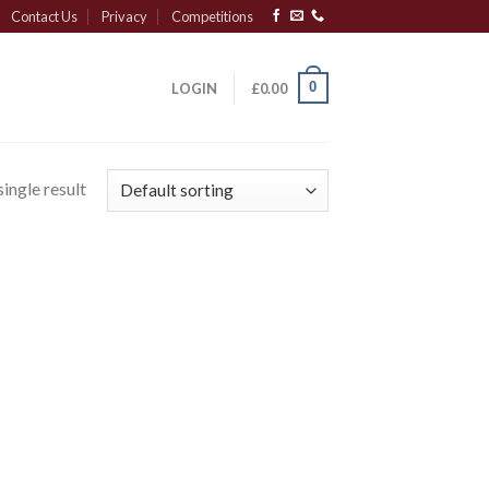
Contact Us
Privacy
Competitions
0
LOGIN
£
0.00
ingle result