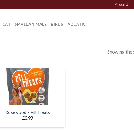
About Us
CAT
SMALL ANIMALS
BIRDS
AQUATIC
Showing the s
Rosewood – Pill Treats
£
3.99