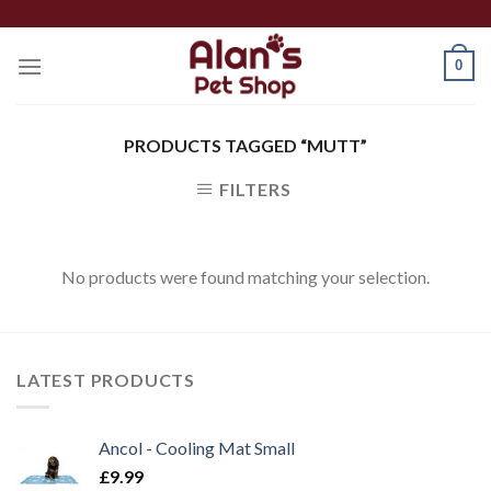
Skip
to
0
content
PRODUCTS TAGGED “MUTT”
FILTERS
No products were found matching your selection.
LATEST PRODUCTS
Ancol - Cooling Mat Small
£
9.99