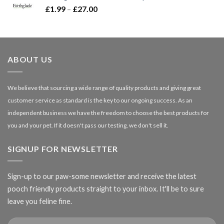
Price
£
1.99
–
£
27.00
£66.99
range:
£1.99
through
£27.00
ABOUT US
We believe that sourcing a wide range of quality products and giving great
customer service as standard is the key to our ongoing success. As an
independent business we have the freedom to choose the best products for
you and your pet. If it doesn't pass our testing, we don't sell it.
SIGNUP FOR NEWSLETTER
Sign-up to our paw-some newsletter and receive the latest
pooch friendly products straight to your inbox. It'll be to sure
leave you feline fine.