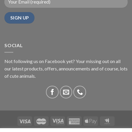
SOCIAL
Not following us on Facebook yet? Your missing out on all
our latest products, offers, announcements and of course, lots
of cute animals.