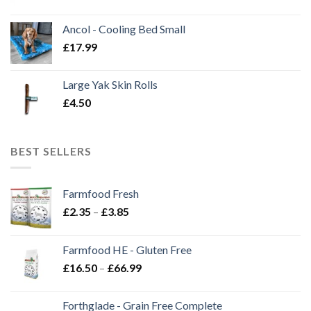
Ancol - Cooling Bed Small
£
17.99
Large Yak Skin Rolls
£
4.50
BEST SELLERS
Farmfood Fresh
Price
£
2.35
–
£
3.85
range:
£2.35
Farmfood HE - Gluten Free
through
Price
£
16.50
–
£
66.99
£3.85
range:
£16.50
Forthglade - Grain Free Complete
through