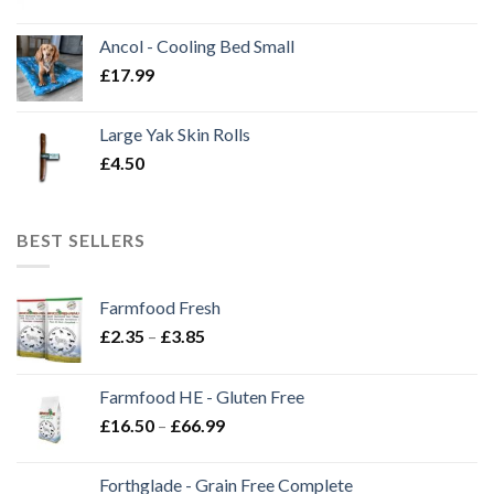
Ancol - Cooling Bed Small
£
17.99
Large Yak Skin Rolls
£
4.50
BEST SELLERS
Farmfood Fresh
Price
£
2.35
–
£
3.85
range:
£2.35
Farmfood HE - Gluten Free
through
Price
£
16.50
–
£
66.99
£3.85
range:
£16.50
Forthglade - Grain Free Complete
through