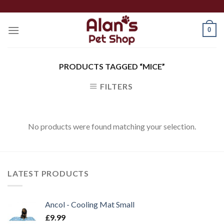
Skip
to
0
content
PRODUCTS TAGGED “MICE”
FILTERS
No products were found matching your selection.
LATEST PRODUCTS
Ancol - Cooling Mat Small
£
9.99