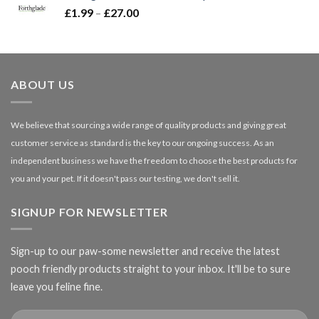
Price
£
1.99
–
£
27.00
£66.99
range:
£1.99
through
£27.00
ABOUT US
We believe that sourcing a wide range of quality products and giving great
customer service as standard is the key to our ongoing success. As an
independent business we have the freedom to choose the best products for
you and your pet. If it doesn't pass our testing, we don't sell it.
SIGNUP FOR NEWSLETTER
Sign-up to our paw-some newsletter and receive the latest
pooch friendly products straight to your inbox. It'll be to sure
leave you feline fine.