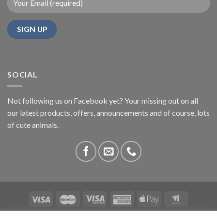
SOCIAL
Not following us on Facebook yet? Your missing out on all
our latest products, offers, announcements and of course, lots
of cute animals.