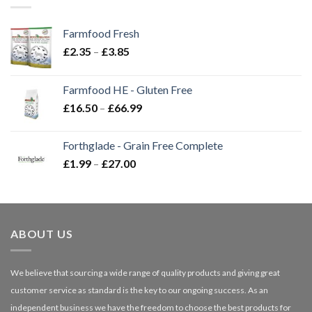
Farmfood Fresh
Price
£
2.35
–
£
3.85
range:
£2.35
Farmfood HE - Gluten Free
through
Price
£
16.50
–
£
66.99
£3.85
range:
£16.50
Forthglade - Grain Free Complete
through
Price
£
1.99
–
£
27.00
£66.99
range:
£1.99
through
£27.00
ABOUT US
We believe that sourcing a wide range of quality products and giving great
customer service as standard is the key to our ongoing success. As an
independent business we have the freedom to choose the best products for