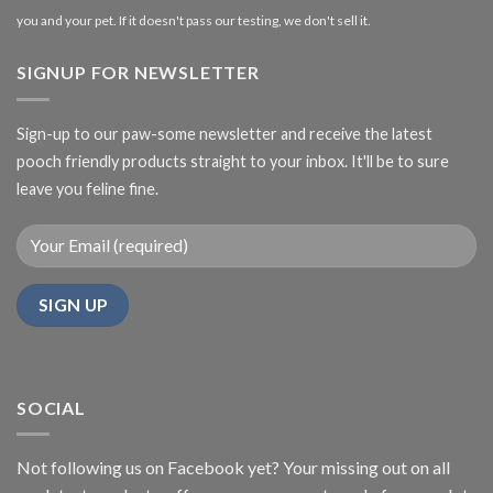
you and your pet. If it doesn't pass our testing, we don't sell it.
SIGNUP FOR NEWSLETTER
Sign-up to our paw-some newsletter and receive the latest
pooch friendly products straight to your inbox. It'll be to sure
leave you feline fine.
SOCIAL
Not following us on Facebook yet? Your missing out on all