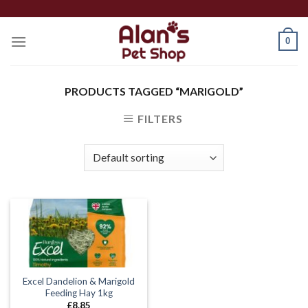
Skip
to
0
content
PRODUCTS TAGGED “MARIGOLD”
FILTERS
Excel Dandelion & Marigold
Feeding Hay 1kg
£
8.85