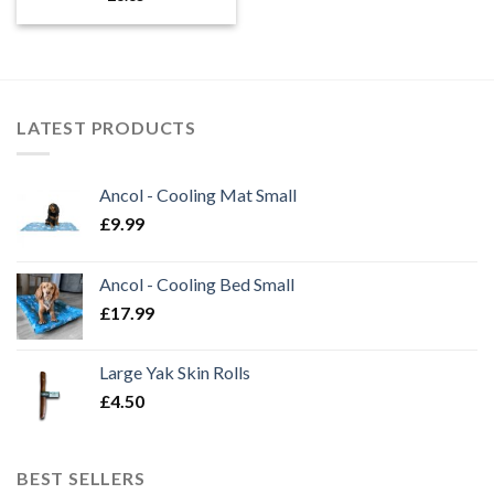
LATEST PRODUCTS
Ancol - Cooling Mat Small
£
9.99
Ancol - Cooling Bed Small
£
17.99
Large Yak Skin Rolls
£
4.50
BEST SELLERS