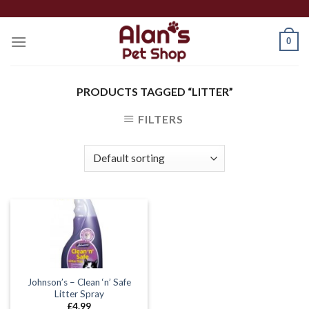
Skip
to
0
content
PRODUCTS TAGGED “LITTER”
FILTERS
Johnson’s – Clean ‘n’ Safe
Litter Spray
£
4.99