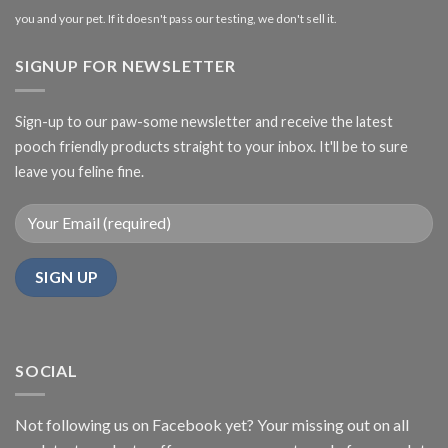
you and your pet. If it doesn't pass our testing, we don't sell it.
SIGNUP FOR NEWSLETTER
Sign-up to our paw-some newsletter and receive the latest
pooch friendly products straight to your inbox. It'll be to sure
leave you feline fine.
SOCIAL
Not following us on Facebook yet? Your missing out on all