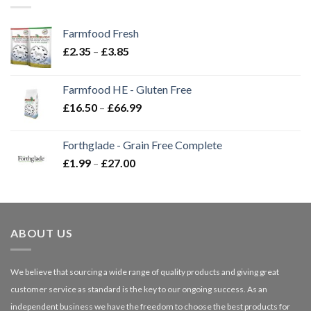
Farmfood Fresh
Price
£
2.35
–
£
3.85
range:
£2.35
Farmfood HE - Gluten Free
through
Price
£
16.50
–
£
66.99
£3.85
range:
£16.50
Forthglade - Grain Free Complete
through
Price
£
1.99
–
£
27.00
£66.99
range:
£1.99
through
£27.00
ABOUT US
We believe that sourcing a wide range of quality products and giving great
customer service as standard is the key to our ongoing success. As an
independent business we have the freedom to choose the best products for