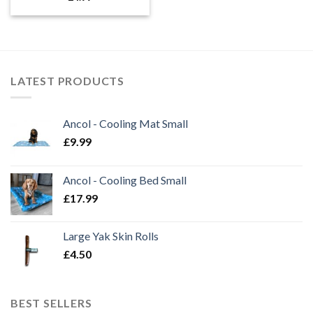
LATEST PRODUCTS
Ancol - Cooling Mat Small
£
9.99
Ancol - Cooling Bed Small
£
17.99
Large Yak Skin Rolls
£
4.50
BEST SELLERS