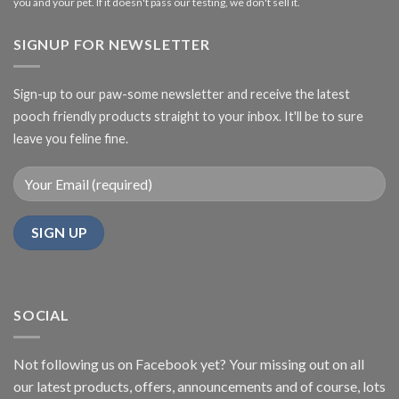
you and your pet. If it doesn't pass our testing, we don't sell it.
SIGNUP FOR NEWSLETTER
Sign-up to our paw-some newsletter and receive the latest
pooch friendly products straight to your inbox. It'll be to sure
leave you feline fine.
SOCIAL
Not following us on Facebook yet? Your missing out on all
our latest products, offers, announcements and of course, lots