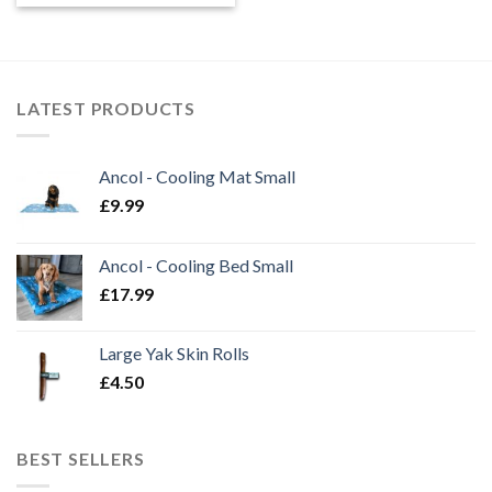
£0.40
through
£1.00
LATEST PRODUCTS
Ancol - Cooling Mat Small
£
9.99
Ancol - Cooling Bed Small
£
17.99
Large Yak Skin Rolls
£
4.50
BEST SELLERS