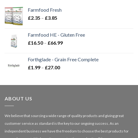
Farmfood Fresh
Price
£
2.35
–
£
3.85
range:
£2.35
Farmfood HE - Gluten Free
through
Price
£
16.50
–
£
66.99
£3.85
range:
£16.50
Forthglade - Grain Free Complete
through
Price
£
1.99
–
£
27.00
£66.99
range:
£1.99
through
£27.00
ABOUT US
We believe that sourcing a wide range of quality products and giving great
customer service as standard is the key to our ongoing success. As an
independent business we have the freedom to choose the best products for