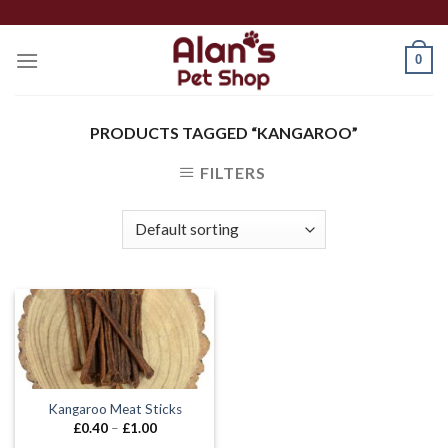
Skip
to
0
content
PRODUCTS TAGGED “KANGAROO”
FILTERS
Kangaroo Meat Sticks
Price
£
0.40
–
£
1.00
range: